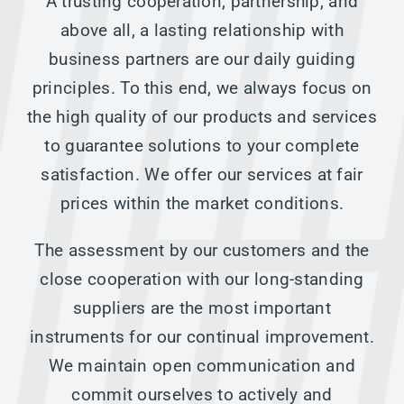
A trusting cooperation, partnership, and
above all, a lasting relationship with
business partners are our daily guiding
principles. To this end, we always focus on
the high quality of our products and services
to guarantee solutions to your complete
satisfaction. We offer our services at fair
prices within the market conditions.
The assessment by our customers and the
close cooperation with our long-standing
suppliers are the most important
instruments for our continual improvement.
We maintain open communication and
commit ourselves to actively and