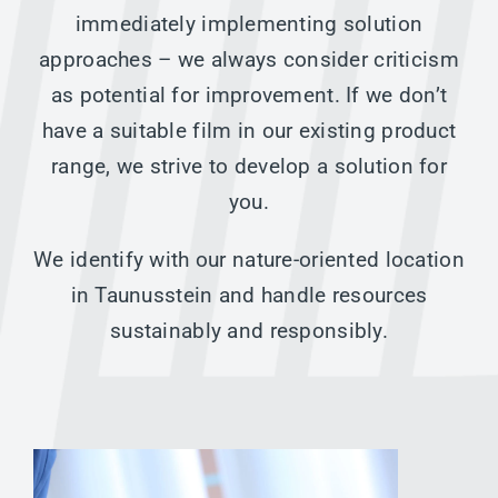
immediately implementing solution
approaches – we always consider criticism
as potential for improvement. If we don’t
have a suitable film in our existing product
range, we strive to develop a solution for
you.
We identify with our nature-oriented location
in Taunusstein and handle resources
sustainably and responsibly.