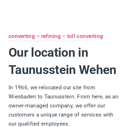
converting – refining – toll converting
Our location in
Taunusstein Wehen
In 1966, we relocated our site from
Wiesbaden to Taunusstein. From here, as an
owner-managed company, we offer our
customers a unique range of services with
our qualified employees.