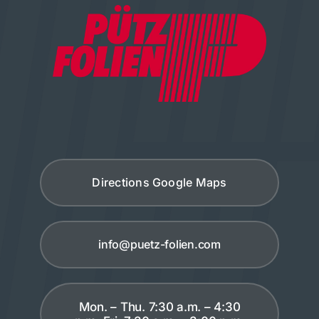
Directions Google Maps
info@puetz-folien.com
Mon. – Thu. 7:30 a.m. – 4:30