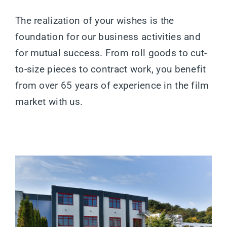
The realization of your wishes is the
foundation for our business activities and
for mutual success. From roll goods to cut-
to-size pieces to contract work, you benefit
from over 65 years of experience in the film
market with us.