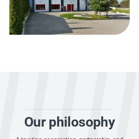
Our philosophy