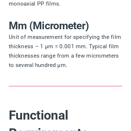
monoaxial PP films.
Μm (Micrometer)
Unit of measurement for specifying the film
thickness – 1 µm = 0.001 mm. Typical film
thicknesses range from a few micrometers
to several hundred µm.
Functional