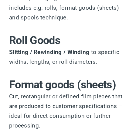
includes e.g. rolls, format goods (sheets)
and spools technique.
Roll Goods
Slitting / Rewinding / Winding
to specific
widths, lengths, or roll diameters.
Format goods (sheets)
Cut, rectangular or defined film pieces that
are produced to customer specifications –
ideal for direct consumption or further
processing.