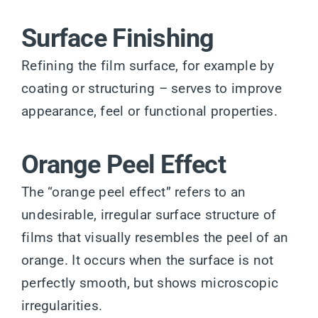
Surface Finishing
Refining the film surface, for example by
coating or structuring – serves to improve
appearance, feel or functional properties.
Orange Peel Effect
The “orange peel effect” refers to an
undesirable, irregular surface structure of
films that visually resembles the peel of an
orange. It occurs when the surface is not
perfectly smooth, but shows microscopic
irregularities.