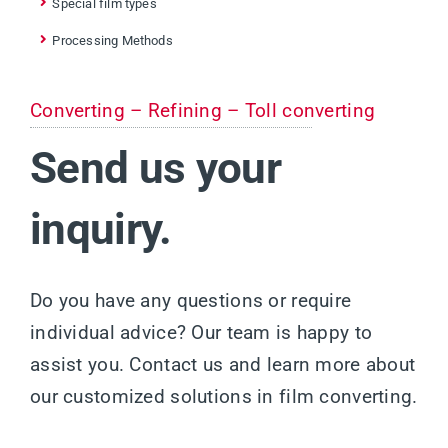
Special film types
Processing Methods
Converting – Refining – Toll converting
Send us your
inquiry.
Do you have any questions or require
individual advice? Our team is happy to
assist you. Contact us and learn more about
our customized solutions in film converting.