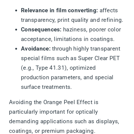
Relevance in film converting:
affects
transparency, print quality and refining.
Consequences:
haziness, poorer color
acceptance, limitations in coatings.
Avoidance:
through highly transparent
special films such as Super Clear PET
(e.g., Type 41.31), optimized
production parameters, and special
surface treatments.
Avoiding the Orange Peel Effect is
particularly important for optically
demanding applications such as displays,
coatings, or premium packaging.