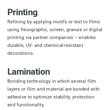
Printing
Refining by applying motifs or text to films
using flexographic, screen, gravure or digital
printing via partner companies – enables
durable, UV- and chemical-resistant
decorations.
Lamination
Bonding technology in which several film
layers or film and material are bonded with
adhesive to optimize stability, protection
and functionality.