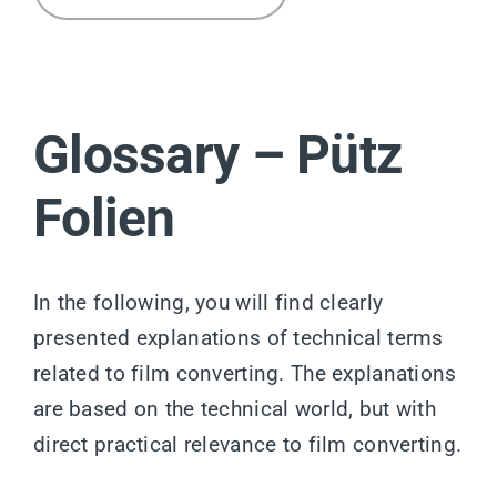
Glossary – Pütz
Folien
In the following, you will find clearly
presented explanations of technical terms
related to film converting. The explanations
are based on the technical world, but with
direct practical relevance to film converting.