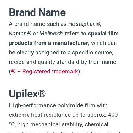
Brand Name
A brand name such as
Hostaphan®
,
Kapton®
or
Melinex®
refers to
special film
products from a manufacturer
, which can
be clearly assigned to a specific source,
recipe and quality standard by their name
(
® – Registered trademark
).
Upilex®
High-performance polyimide film with
extreme heat resistance up to approx. 400
°C, high mechanical stability, chemical