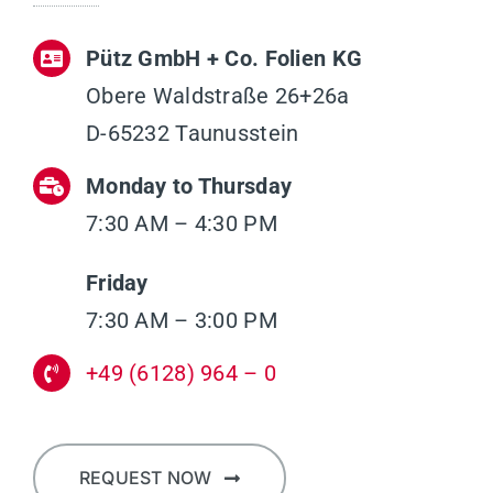
Pütz GmbH + Co. Folien KG
Obere Waldstraße 26+26a
D-65232 Taunusstein
Monday to Thursday
7:30 AM – 4:30 PM
Friday
7:30 AM – 3:00 PM
+49 (6128) 964 – 0
REQUEST NOW