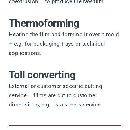
coextrusion – to produce the raw film.
Thermoforming
Heating the film and forming it over a mold
– e.g. for packaging trays or technical
applications.
Toll converting
External or customer-specific cutting
service – films are cut to customer
dimensions, e.g. as a sheets service.