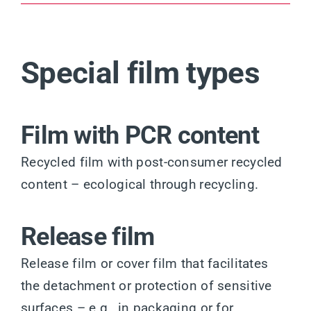
Special film types
Film with PCR content
Recycled film with post-consumer recycled
content – ecological through recycling.
Release film
Release film or cover film that facilitates
the detachment or protection of sensitive
surfaces – e.g., in packaging or for