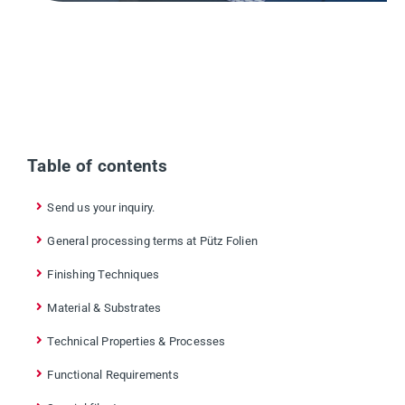
Table of contents
Send us your inquiry.
General processing terms at Pütz Folien
Finishing Techniques
Material & Substrates
Technical Properties & Processes
Functional Requirements