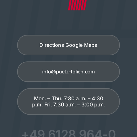
Directions Google Maps
info@puetz-folien.com
Mon. – Thu. 7:30 a.m. – 4:30
p.m. Fri. 7:30 a.m. – 3:00 p.m.
+49 6128 964-0