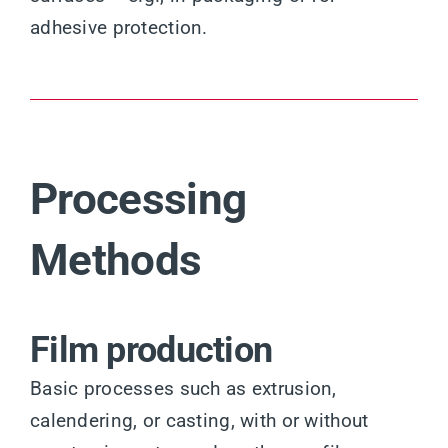
adhesive protection.
Processing
Methods
Film production
Basic processes such as extrusion,
calendering, or casting, with or without