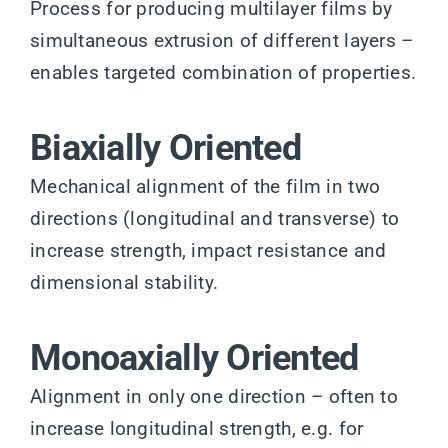
Process for producing multilayer films by
simultaneous extrusion of different layers –
enables targeted combination of properties.
Biaxially Oriented
Mechanical alignment of the film in two
directions (longitudinal and transverse) to
increase strength, impact resistance and
dimensional stability.
Monoaxially Oriented
Alignment in only one direction – often to
increase longitudinal strength, e.g. for