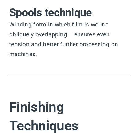
Spools technique
Winding form in which film is wound
obliquely overlapping – ensures even
tension and better further processing on
machines.
Finishing
Techniques