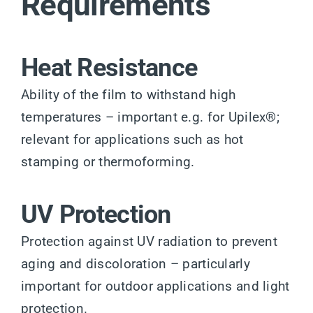
Requirements
Heat Resistance
Ability of the film to withstand high
temperatures – important e.g. for Upilex®;
relevant for applications such as hot
stamping or thermoforming.
UV Protection
Protection against UV radiation to prevent
aging and discoloration – particularly
important for outdoor applications and light
protection.