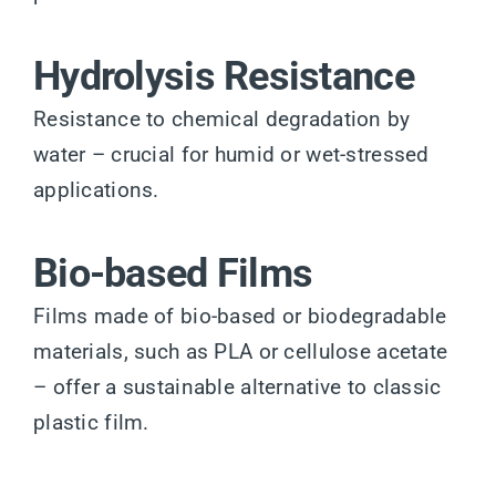
Hydrolysis Resistance
Resistance to chemical degradation by
water – crucial for humid or wet-stressed
applications.
Bio-based Films
Films made of bio-based or biodegradable
materials, such as PLA or cellulose acetate
– offer a sustainable alternative to classic
plastic film.