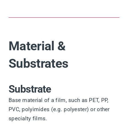
Material &
Substrates
Substrate
Base material of a film, such as PET, PP,
PVC, polyimides (e.g. polyester) or other
specialty films.