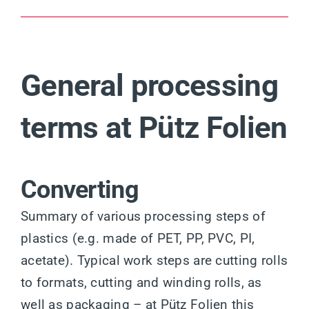
General processing
terms at Pütz Folien
Converting
Summary of various processing steps of
plastics (e.g. made of PET, PP, PVC, PI,
acetate). Typical work steps are cutting rolls
to formats, cutting and winding rolls, as
well as packaging – at Pütz Folien this