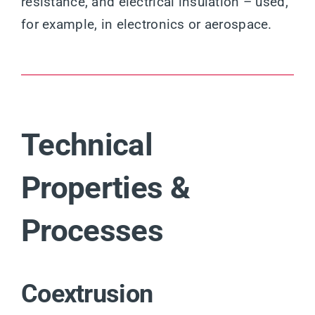
resistance, and electrical insulation – used,
for example, in electronics or aerospace.
Technical
Properties &
Processes
Coextrusion