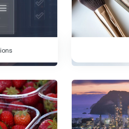
tions