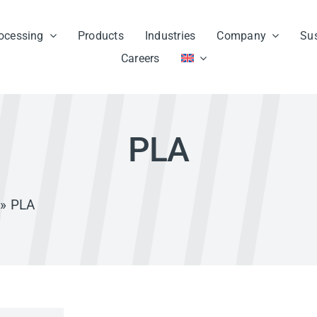
ocessing
Products
Industries
Company
Sus
Careers
PLA
» PLA