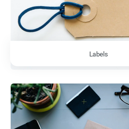
Labels