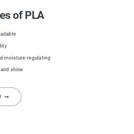
es of PLA
adable
ity
d moisture-regulating
 and shine
W