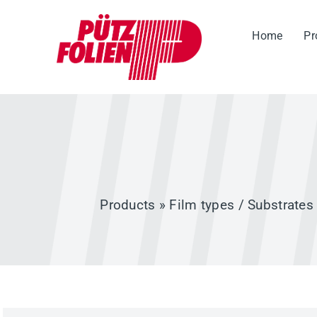
Skip
to
Home
Pr
content
Products
»
Film types / Substrates