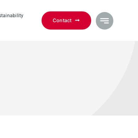
tainability
Contact