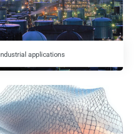
Industrial applications