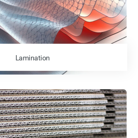
Lamination