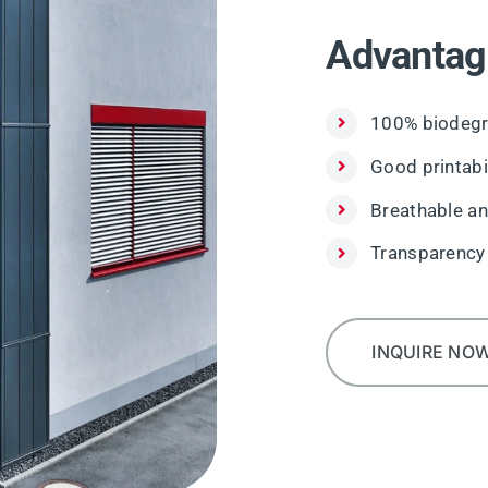
Advantag
100% biodegr
Good printabil
Breathable an
Transparency
INQUIRE NO