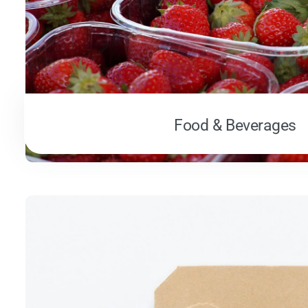
Food & Beverages