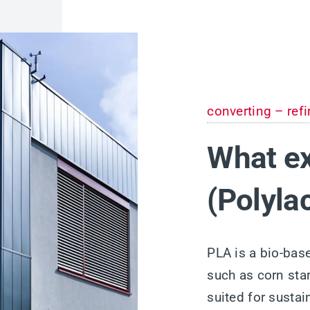
converting – refi
What ex
(Polyla
PLA is a bio-bas
such as corn star
suited for susta