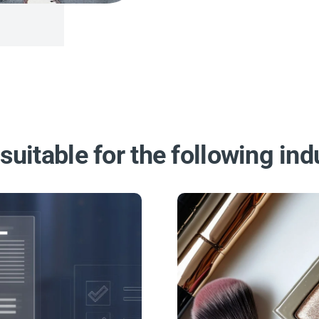
suitable for the following ind