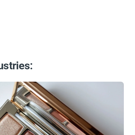
ustries: