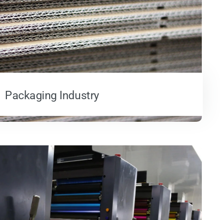
Packaging Industry