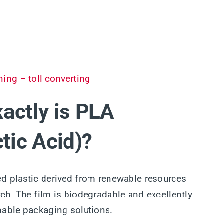
ning – toll converting
actly is PLA
ctic Acid)?
ed plastic derived from renewable resources
ch. The film is biodegradable and excellently
inable packaging solutions.