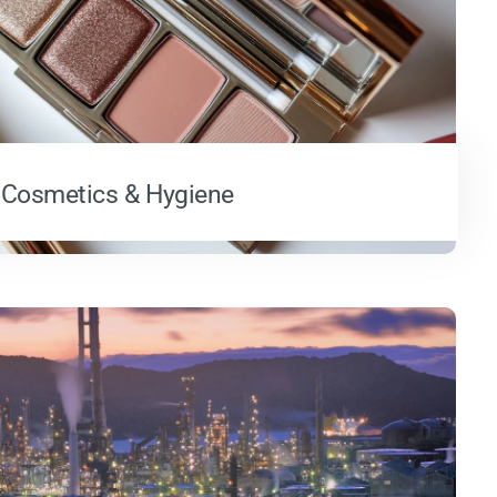
Cosmetics & Hygiene