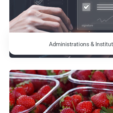
Administrations & Institu