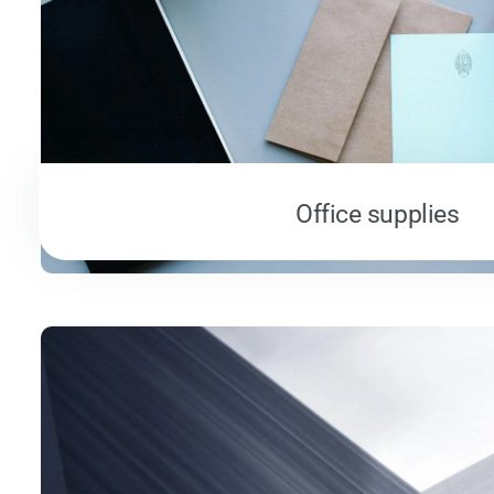
Office supplies