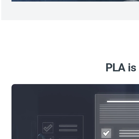
PLA is 