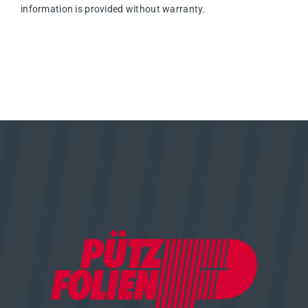
information is provided without warranty.