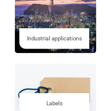
Industrial applications
Labels