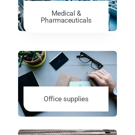
Medical &
Pharmaceuticals
Office supplies