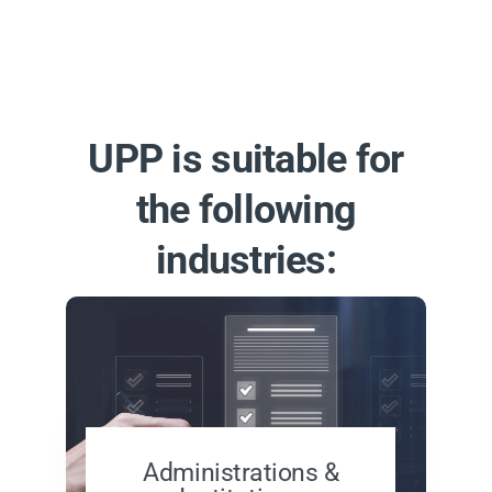
UPP is suitable for
the following
industries:
Administrations &