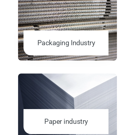
Packaging Industry
Paper industry