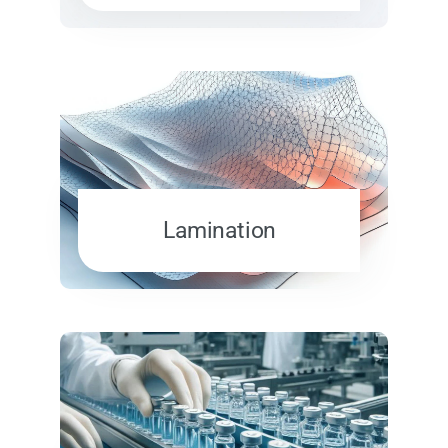
Lamination