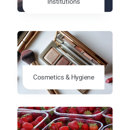
Institutions
Cosmetics & Hygiene