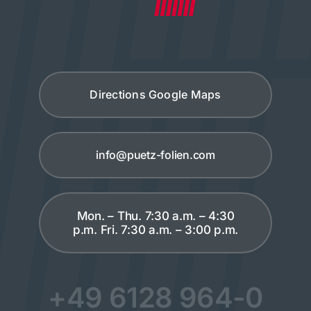
Directions Google Maps
info@puetz-folien.com
Mon. – Thu. 7:30 a.m. – 4:30
p.m. Fri. 7:30 a.m. – 3:00 p.m.
+49 6128 964-0