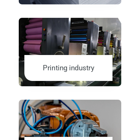
Printing industry