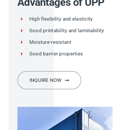
Advantages of UPP
High flexibility and elasticity
Good printability and laminability
Moisture-resistant
Good barrier properties
INQUIRE NOW