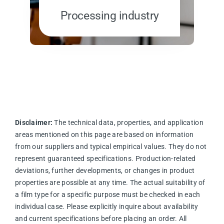
Processing industry
Disclaimer:
The technical data, properties, and application
areas mentioned on this page are based on information
from our suppliers and typical empirical values. They do not
represent guaranteed specifications. Production-related
deviations, further developments, or changes in product
properties are possible at any time. The actual suitability of
a film type for a specific purpose must be checked in each
individual case. Please explicitly inquire about availability
and current specifications before placing an order. All