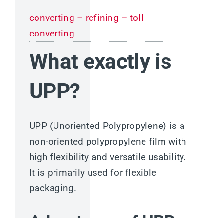
converting – refining – toll
converting
What exactly is
UPP?
UPP (Unoriented Polypropylene) is a
non-oriented polypropylene film with
high flexibility and versatile usability.
It is primarily used for flexible
packaging.