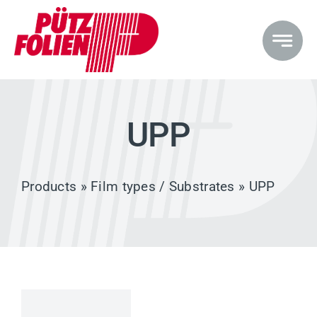
Skip
to
content
UPP
Products
»
Film types / Substrates
» UPP