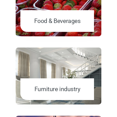
Food & Beverages
Furniture industry