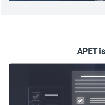
APET is