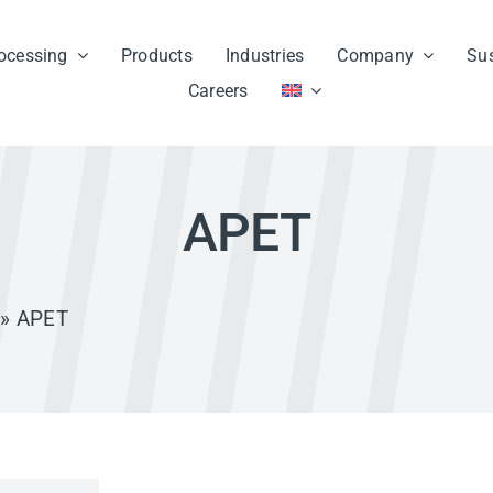
ocessing
Products
Industries
Company
Sus
Careers
APET
» APET