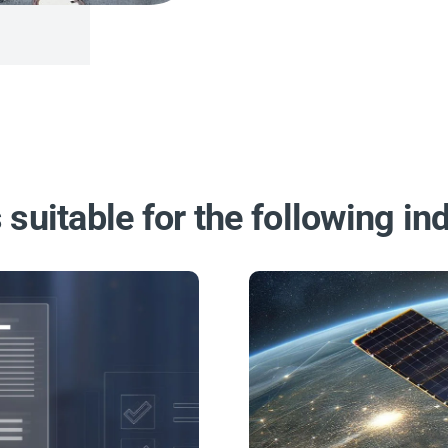
 suitable for the following ind