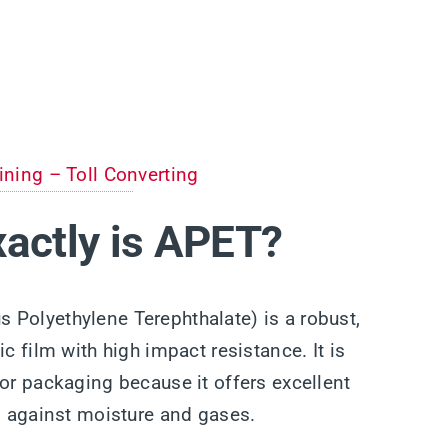
ining – Toll Converting
actly is APET?
Polyethylene Terephthalate) is a robust,
ic film with high impact resistance. It is
for packaging because it offers excellent
es against moisture and gases.