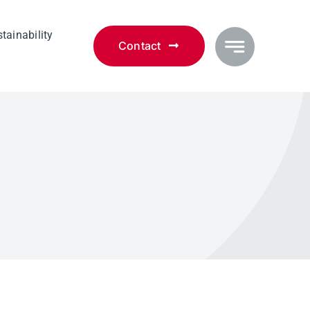
tainability
Contact