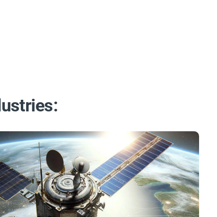
ustries: