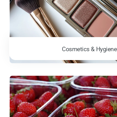
Cosmetics & Hygiene