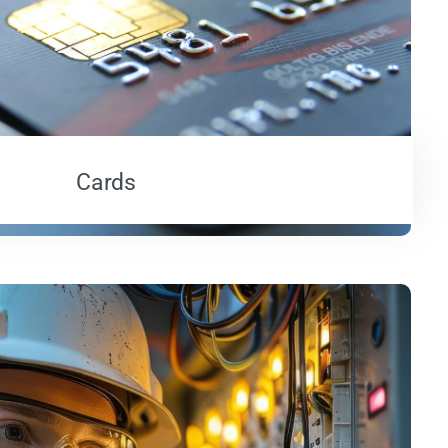
Cards