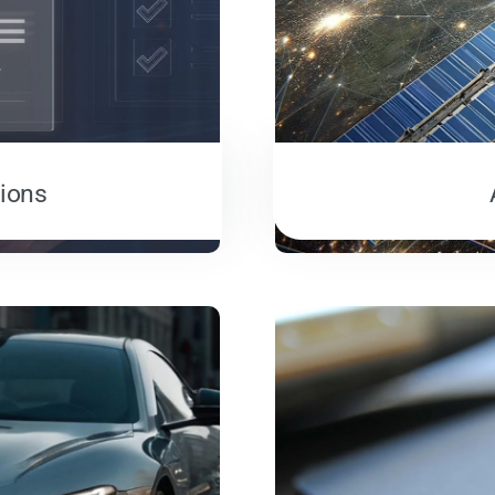
tions