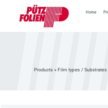
Skip
to
Home
Pr
content
Products
»
Film types / Substrates