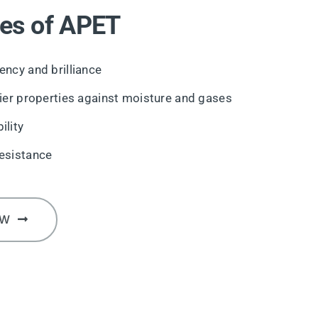
es of APET
ency and brilliance
rier properties against moisture and gases
ility
esistance
OW