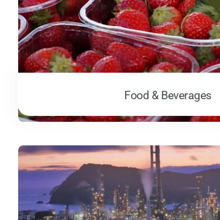
Food & Beverages