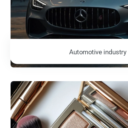
Automotive industry