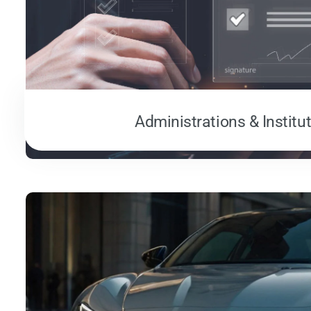
Administrations & Institu