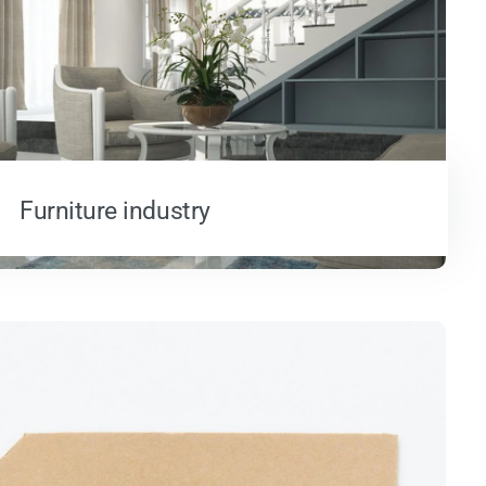
Furniture industry