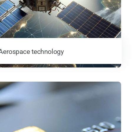
Aerospace technology