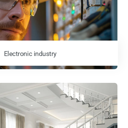
Electronic industry