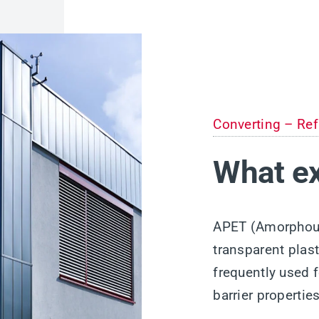
Converting – Ref
What ex
APET (Amorphous 
transparent plast
frequently used 
barrier properti