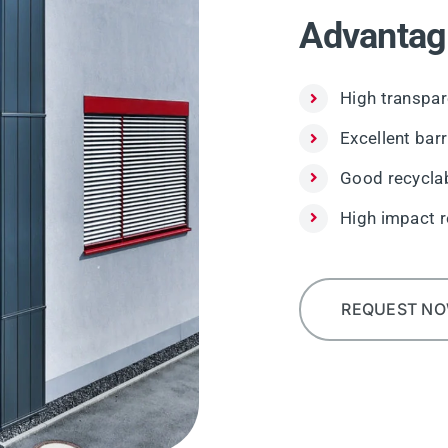
Advantag
High transpar
Excellent bar
Good recyclab
High impact r
REQUEST N