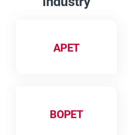
industry
APET
BOPET