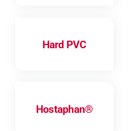
Hard PVC
Hostaphan®