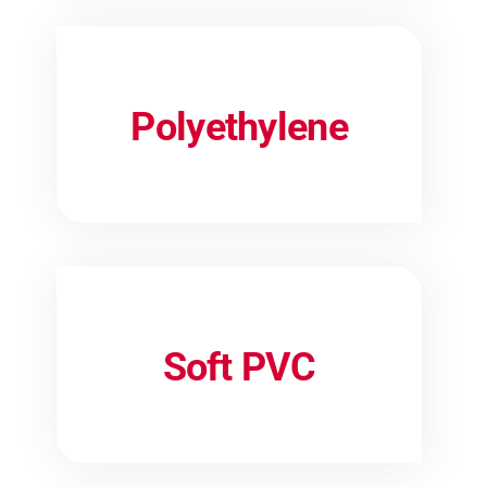
Polyethylene
Soft PVC