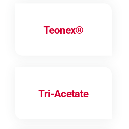
Teonex®
Tri-Acetate