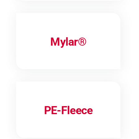
Mylar®
PE-Fleece