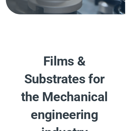
Films &
Substrates for
the Mechanical
engineering