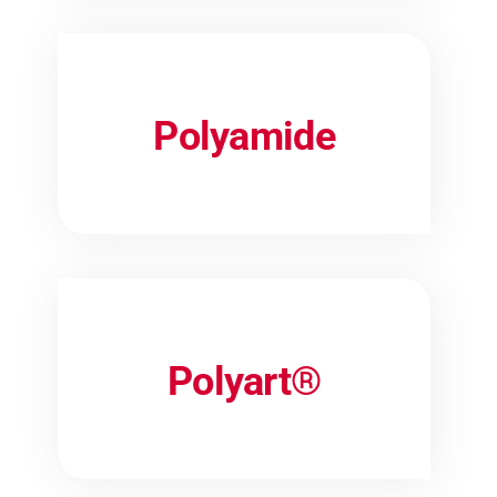
Polyamide
Polyart®