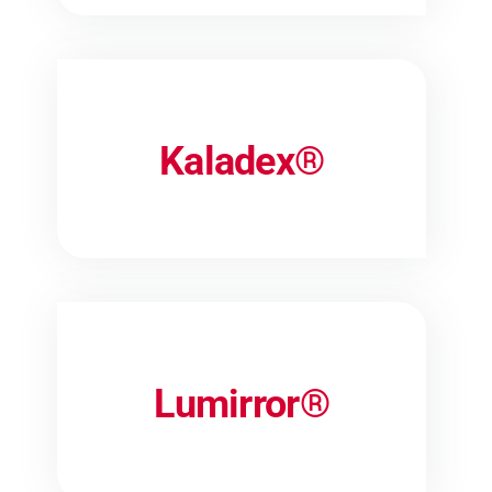
Kaladex®
Lumirror®