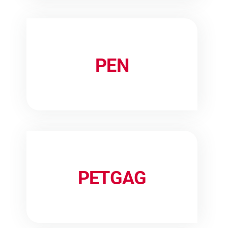
PEN
PETGAG