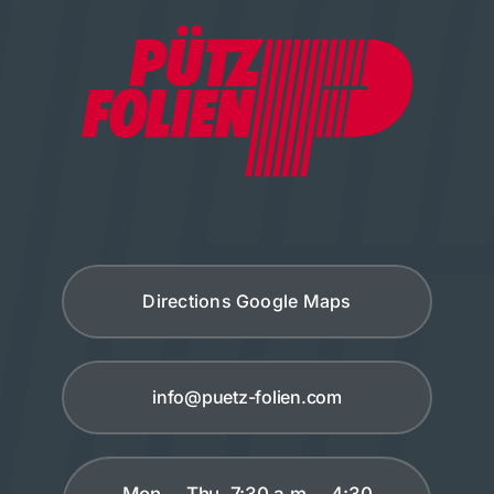
Directions Google Maps
info@puetz-folien.com
Mon. – Thu. 7:30 a.m. – 4:30