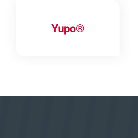
Yupo®