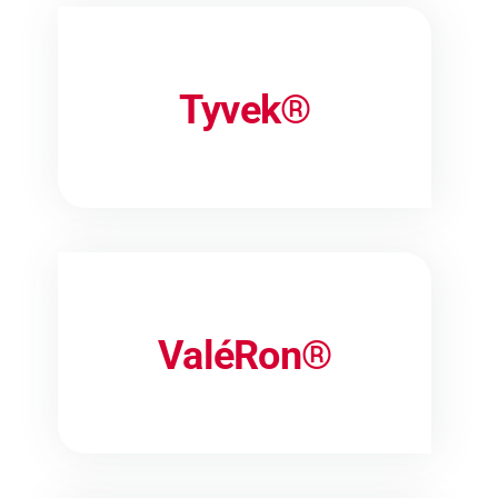
Tyvek®
ValéRon®