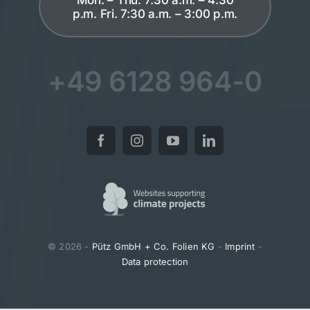
p.m. Fri. 7:30 a.m. – 3:00 p.m.
+49 6128 964-0
© 2026 -
Pütz GmbH + Co. Folien KG
-
Imprint
-
Data protection