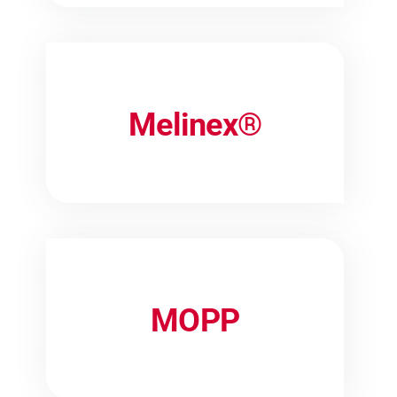
Melinex®
MOPP