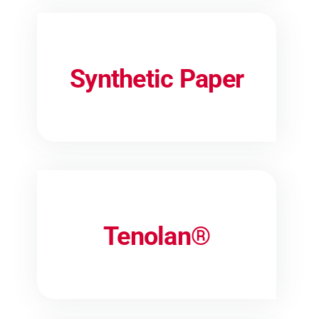
Synthetic Paper
Tenolan®