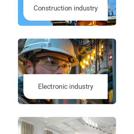
Construction industry
Electronic industry