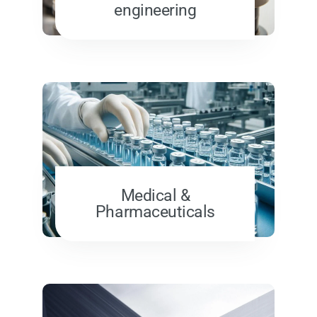
engineering
Medical &
Pharmaceuticals