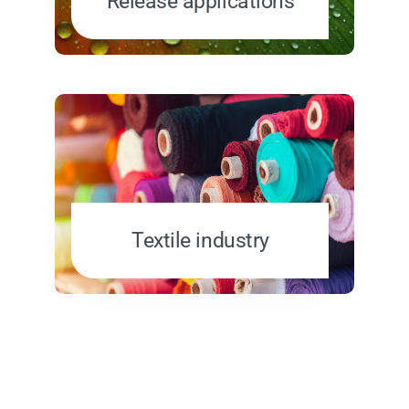
Release applications
Textile industry