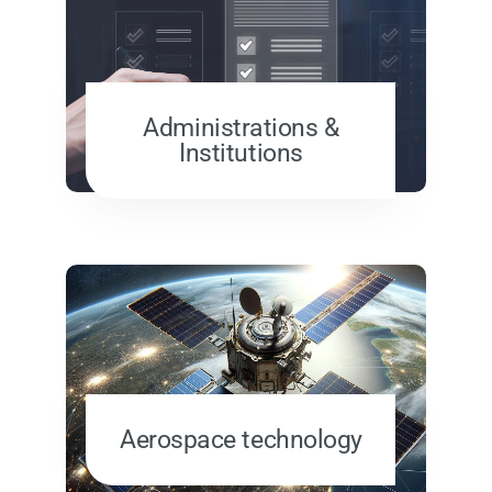
Administrations &
Institutions
Aerospace technology