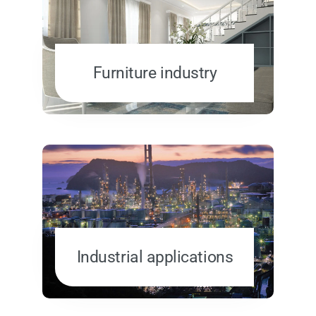
Furniture industry
Industrial applications