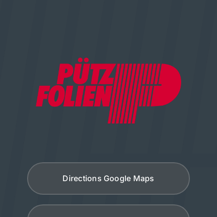
Directions Google Maps