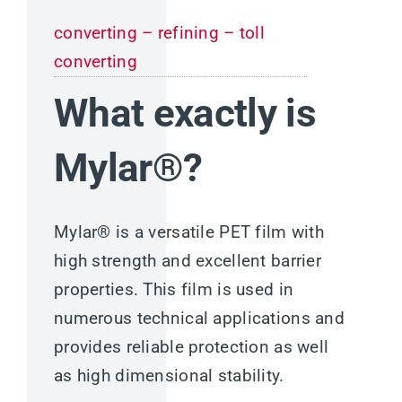
converting – refining – toll
converting
What exactly is
Mylar®?
Mylar® is a versatile PET film with
high strength and excellent barrier
properties. This film is used in
numerous technical applications and
provides reliable protection as well
as high dimensional stability.