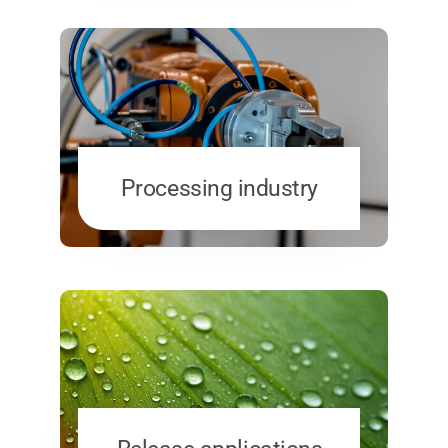
Processing industry