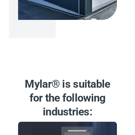
Mylar® is suitable
for the following
industries: