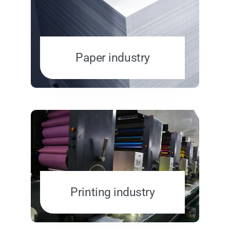
Paper industry
Printing industry