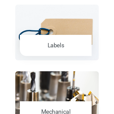
Labels
Mechanical