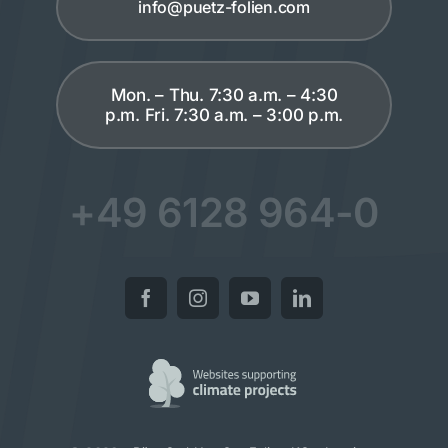
info@puetz-folien.com
Mon. – Thu. 7:30 a.m. – 4:30
p.m. Fri. 7:30 a.m. – 3:00 p.m.
+49 6128 964-0