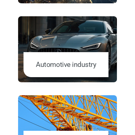
Automotive industry