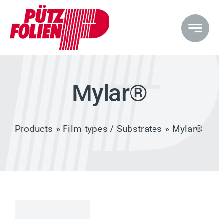
Skip
to
content
Mylar®
Products
»
Film types / Substrates
» Mylar®