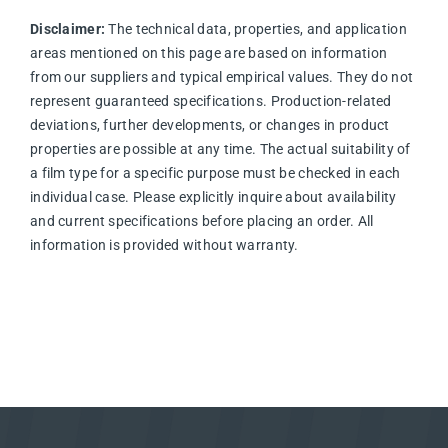
Disclaimer:
The technical data, properties, and application
areas mentioned on this page are based on information
from our suppliers and typical empirical values. They do not
represent guaranteed specifications. Production-related
deviations, further developments, or changes in product
properties are possible at any time. The actual suitability of
a film type for a specific purpose must be checked in each
individual case. Please explicitly inquire about availability
and current specifications before placing an order. All
information is provided without warranty.