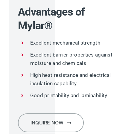
Advantages of
Mylar®
Excellent mechanical strength
Excellent barrier properties against
moisture and chemicals
High heat resistance and electrical
insulation capability
Good printability and laminability
INQUIRE NOW