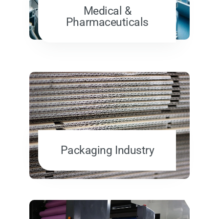
Medical &
Pharmaceuticals
Packaging Industry