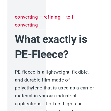
converting – refining – toll
converting
What exactly is
PE-Fleece?
PE fleece is a lightweight, flexible,
and durable film made of
polyethylene that is used as a carrier
material in various industrial
applications. It offers high tear