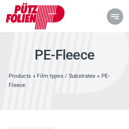
Skip
to
content
PE-Fleece
Products
»
Film types / Substrates
» PE-
Fleece