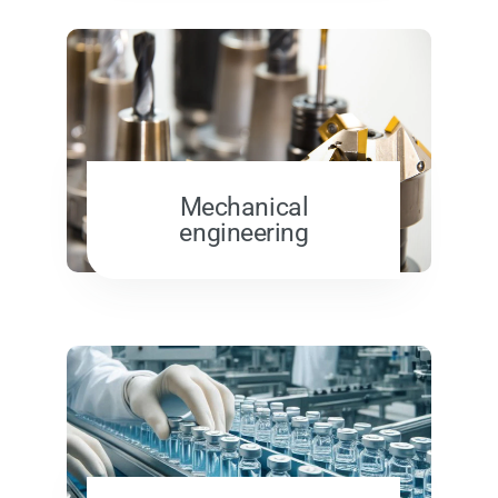
Mechanical
engineering