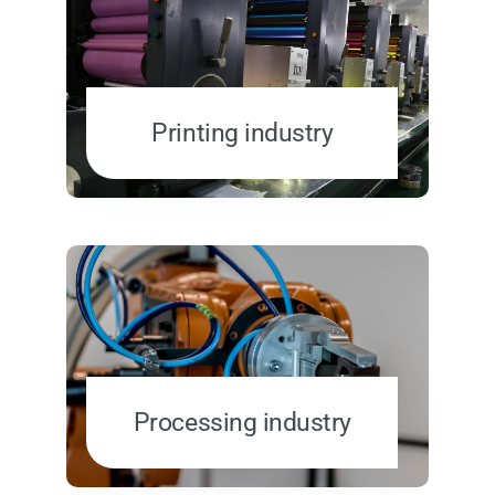
Printing industry
Processing industry