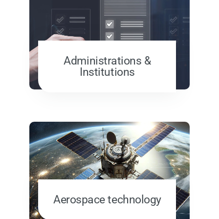
Administrations &
Institutions
Aerospace technology