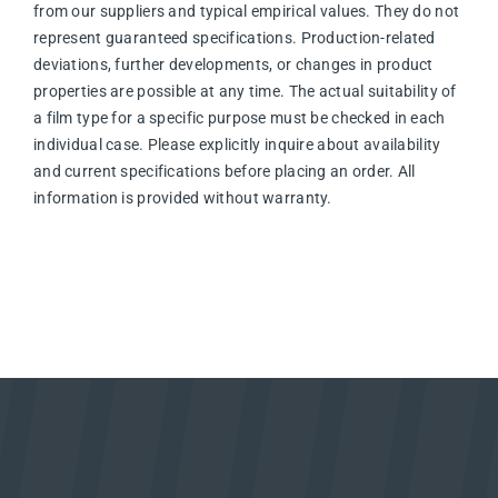
from our suppliers and typical empirical values. They do not
represent guaranteed specifications. Production-related
deviations, further developments, or changes in product
properties are possible at any time. The actual suitability of
a film type for a specific purpose must be checked in each
individual case. Please explicitly inquire about availability
and current specifications before placing an order. All
information is provided without warranty.