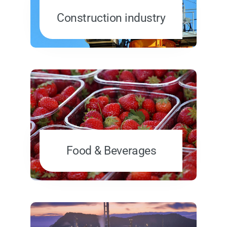
Construction industry
Food & Beverages