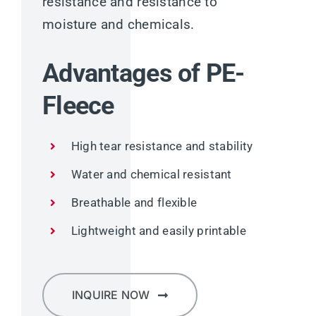
resistance and resistance to
moisture and chemicals.
Advantages of PE-
Fleece
High tear resistance and stability
Water and chemical resistant
Breathable and flexible
Lightweight and easily printable
INQUIRE NOW