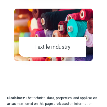
Textile industry
Disclaimer:
The technical data, properties, and application
areas mentioned on this page are based on information