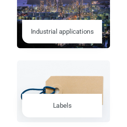
Industrial applications
Labels