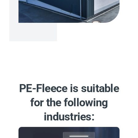
PE-Fleece is suitable
for the following
industries: