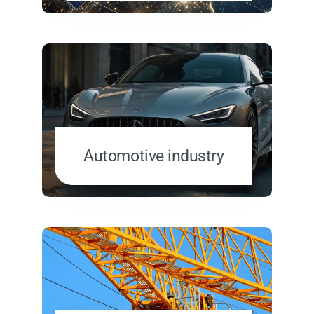
Automotive industry