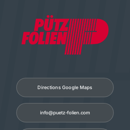
Directions Google Maps
info@puetz-folien.com