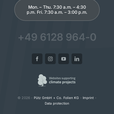
Mon. – Thu. 7:30 a.m. – 4:30
p.m. Fri. 7:30 a.m. – 3:00 p.m.
+49 6128 964-0
© 2026 -
Pütz GmbH + Co. Folien KG
-
Imprint
-
Data protection