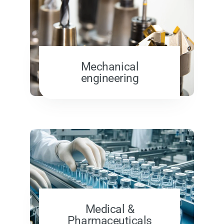
Mechanical
engineering
Medical &
Pharmaceuticals