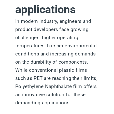
applications
In modern industry, engineers and
product developers face growing
challenges: higher operating
temperatures, harsher environmental
conditions and increasing demands
on the durability of components.
While conventional plastic films
such as PET are reaching their limits,
Polyethylene Naphthalate film offers
an innovative solution for these
demanding applications.