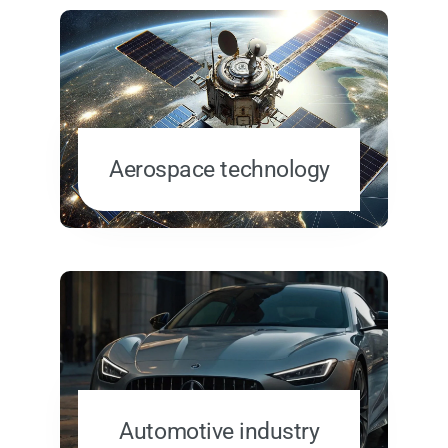
Aerospace technology
Automotive industry