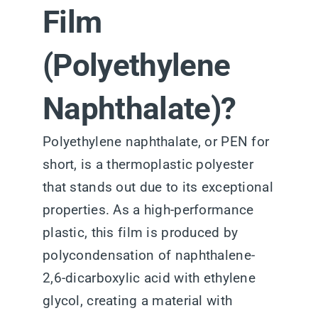
Film
(Polyethylene
Naphthalate)?
Polyethylene naphthalate, or PEN for
short, is a thermoplastic polyester
that stands out due to its exceptional
properties. As a high-performance
plastic, this film is produced by
polycondensation of naphthalene-
2,6-dicarboxylic acid with ethylene
glycol, creating a material with