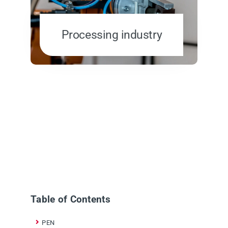
Processing industry
Table of Contents
PEN