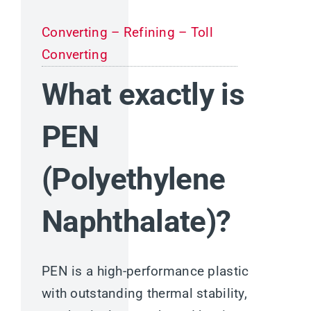
Converting – Refining – Toll
Converting
What exactly is
PEN
(Polyethylene
Naphthalate)?
PEN is a high-performance plastic
with outstanding thermal stability,