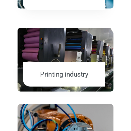
Printing industry