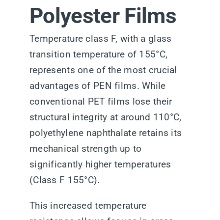
Polyester Films
Temperature class F, with a glass
transition temperature of 155°C,
represents one of the most crucial
advantages of PEN films. While
conventional PET films lose their
structural integrity at around 110°C,
polyethylene naphthalate retains its
mechanical strength up to
significantly higher temperatures
(Class F 155°C).
This increased temperature