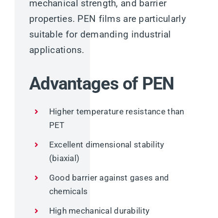
mechanical strength, and barrier
properties. PEN films are particularly
suitable for demanding industrial
applications.
Advantages of PEN
Higher temperature resistance than
PET
Excellent dimensional stability
(biaxial)
Good barrier against gases and
chemicals
High mechanical durability