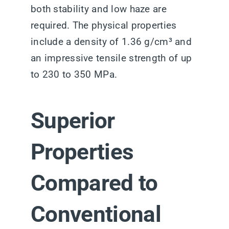
both stability and low haze are
required. The physical properties
include a density of 1.36 g/cm³ and
an impressive tensile strength of up
to 230 to 350 MPa.
Superior
Properties
Compared to
Conventional