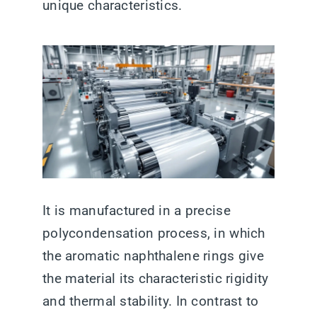
unique characteristics.
It is manufactured in a precise
polycondensation process, in which
the aromatic naphthalene rings give
the material its characteristic rigidity
and thermal stability. In contrast to