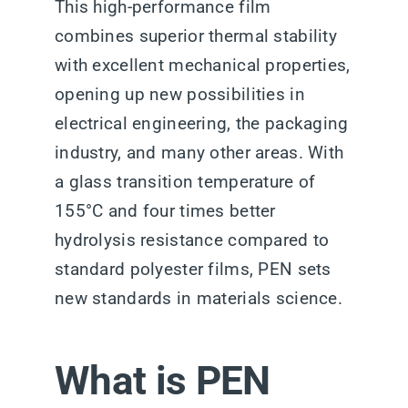
This high-performance film
combines superior thermal stability
with excellent mechanical properties,
opening up new possibilities in
electrical engineering, the packaging
industry, and many other areas. With
a glass transition temperature of
155°C and four times better
hydrolysis resistance compared to
standard polyester films, PEN sets
new standards in materials science.
What is PEN