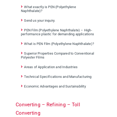
What exactly is PEN (Polyethylene
Naphthalate)?
Send us your inquiry.
PEN Film (Polyethylene Naphthalate) – High-
performance plastic for demanding applications
What is PEN Film (Polyethylene Naphthalate)?
Superior Properties Compared to Conventional
Polyester Films
Areas of Application and Industries
Technical Specifications and Manufacturing
Economic Advantages and Sustainability
Converting – Refining – Toll
Converting