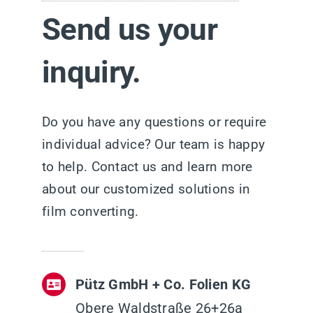
Send us your
inquiry.
Do you have any questions or require
individual advice? Our team is happy
to help. Contact us and learn more
about our customized solutions in
film converting.
Pütz GmbH + Co. Folien KG
Obere Waldstraße 26+26a