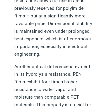
resistance allows for use in areas
previously reserved for polyimide
films – but at a significantly more
favorable price. Dimensional stability
is maintained even under prolonged
heat exposure, which is of enormous
importance, especially in electrical
engineering.
Another critical difference is evident
in its hydrolysis resistance. PEN
films exhibit four times higher
resistance to water vapor and
moisture than comparable PET
materials. This property is crucial for