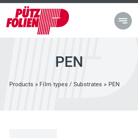
Skip
to
content
PEN
Products
»
Film types / Substrates
» PEN