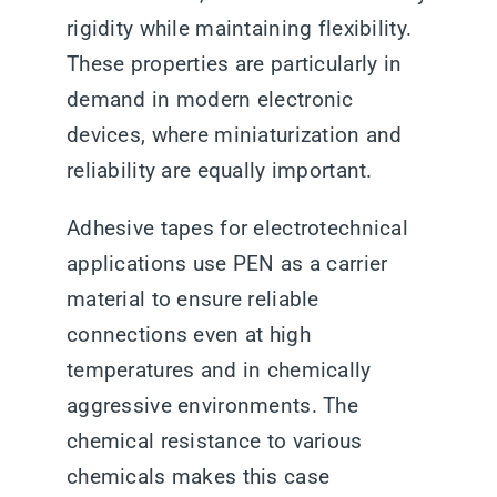
rigidity while maintaining flexibility.
These properties are particularly in
demand in modern electronic
devices, where miniaturization and
reliability are equally important.
Adhesive tapes for electrotechnical
applications use PEN as a carrier
material to ensure reliable
connections even at high
temperatures and in chemically
aggressive environments. The
chemical resistance to various
chemicals makes this case