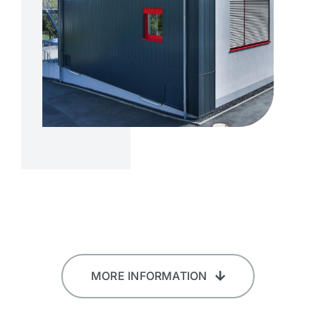
MORE INFORMATION