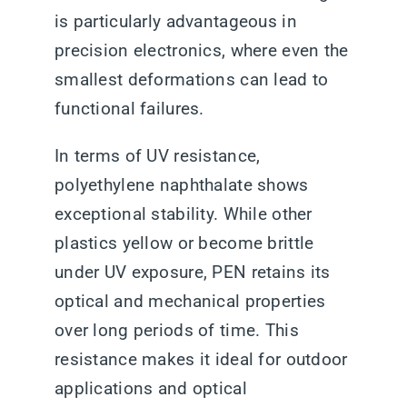
is particularly advantageous in
precision electronics, where even the
smallest deformations can lead to
functional failures.
In terms of UV resistance,
polyethylene naphthalate shows
exceptional stability. While other
plastics yellow or become brittle
under UV exposure, PEN retains its
optical and mechanical properties
over long periods of time. This
resistance makes it ideal for outdoor
applications and optical