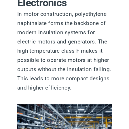
Electronics
In motor construction, polyethylene
naphthalate forms the backbone of
modern insulation systems for
electric motors and generators. The
high temperature class F makes it
possible to operate motors at higher
outputs without the insulation failing.
This leads to more compact designs
and higher efficiency.