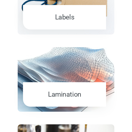
Labels
Lamination