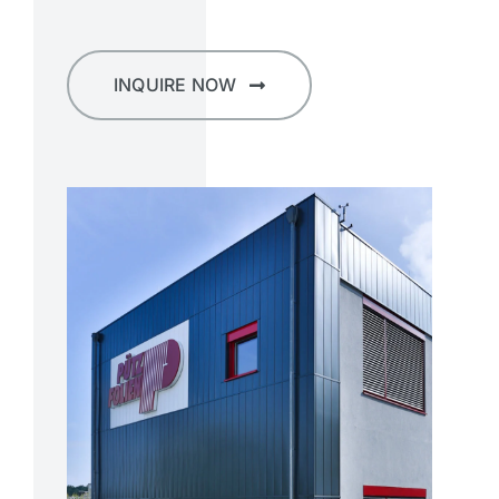
INQUIRE NOW