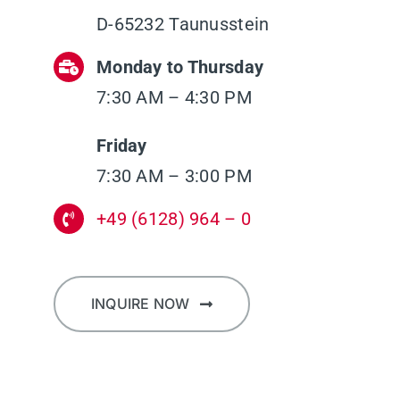
D-65232 Taunusstein
Monday to Thursday
7:30 AM – 4:30 PM
Friday
7:30 AM – 3:00 PM
+49 (6128) 964 – 0
INQUIRE NOW