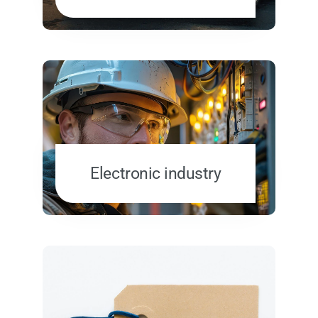
Electronic industry