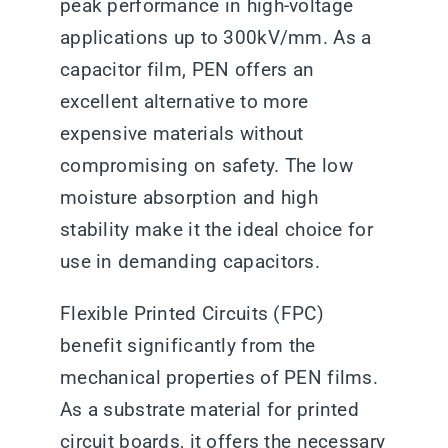
peak performance in high-voltage
applications up to 300kV/mm. As a
capacitor film, PEN offers an
excellent alternative to more
expensive materials without
compromising on safety. The low
moisture absorption and high
stability make it the ideal choice for
use in demanding capacitors.
Flexible Printed Circuits (FPC)
benefit significantly from the
mechanical properties of PEN films.
As a substrate material for printed
circuit boards, it offers the necessary