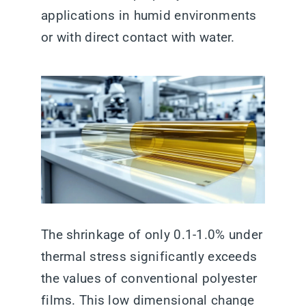
applications in humid environments
or with direct contact with water.
The shrinkage of only 0.1-1.0% under
thermal stress significantly exceeds
the values of conventional polyester
films. This low dimensional change