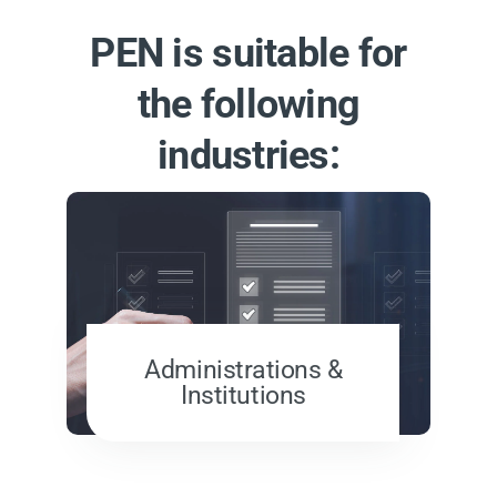
PEN is suitable for
the following
industries:
Administrations &
Institutions