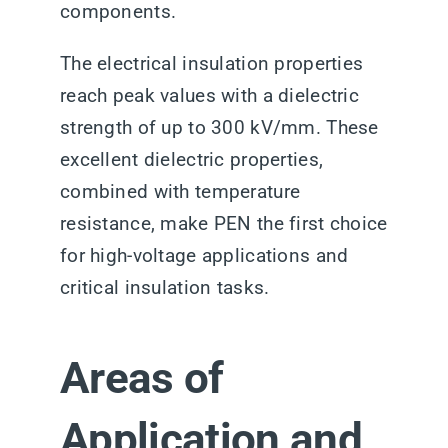
components.
The electrical insulation properties
reach peak values with a dielectric
strength of up to 300 kV/mm. These
excellent dielectric properties,
combined with temperature
resistance, make PEN the first choice
for high-voltage applications and
critical insulation tasks.
Areas of
Application and