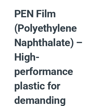
PEN Film
(Polyethylene
Naphthalate) –
High-
performance
plastic for
demanding