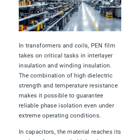
In transformers and coils, PEN film
takes on critical tasks in interlayer
insulation and winding insulation.
The combination of high dielectric
strength and temperature resistance
makes it possible to guarantee
reliable phase isolation even under
extreme operating conditions.
In capacitors, the material reaches its