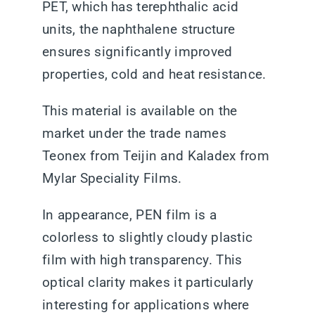
PET, which has terephthalic acid
units, the naphthalene structure
ensures significantly improved
properties, cold and heat resistance.
This material is available on the
market under the trade names
Teonex from Teijin and Kaladex from
Mylar Speciality Films.
In appearance, PEN film is a
colorless to slightly cloudy plastic
film with high transparency. This
optical clarity makes it particularly
interesting for applications where