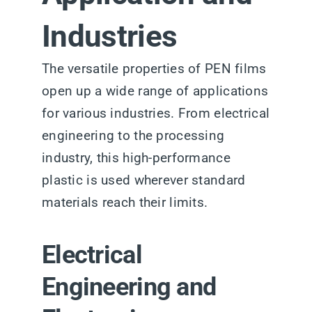
Industries
The versatile properties of PEN films
open up a wide range of applications
for various industries. From electrical
engineering to the processing
industry, this high-performance
plastic is used wherever standard
materials reach their limits.
Electrical
Engineering and