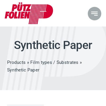
Skip
to
content
Synthetic Paper
Products
»
Film types / Substrates
»
Synthetic Paper