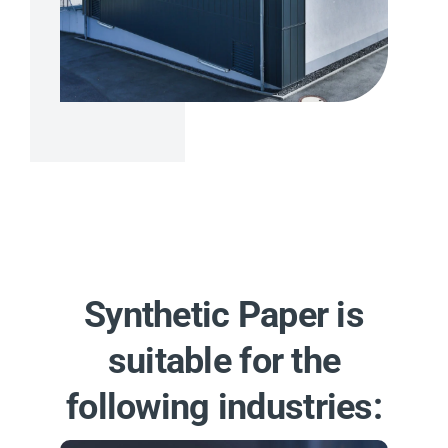
Synthetic Paper is
suitable for the
following industries: