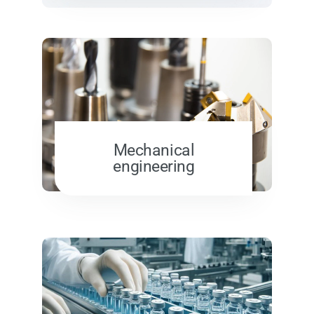
Mechanical
engineering