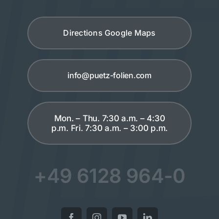
Directions Google Maps
info@puetz-folien.com
Mon. – Thu. 7:30 a.m. – 4:30
p.m. Fri. 7:30 a.m. – 3:00 p.m.
+49 6128 964-0