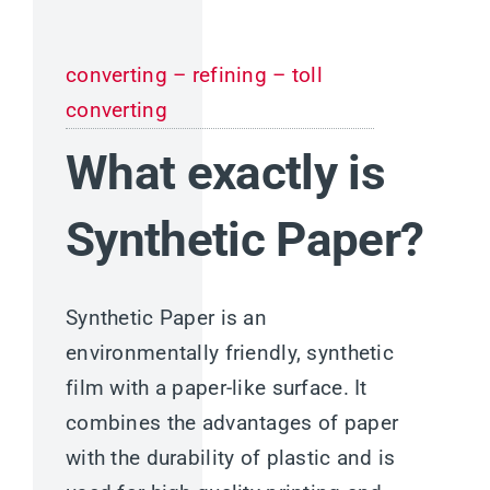
converting – refining – toll
converting
What exactly is
Synthetic Paper?
Synthetic Paper is an
environmentally friendly, synthetic
film with a paper-like surface. It
combines the advantages of paper
with the durability of plastic and is