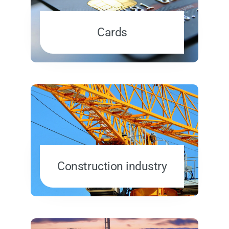
Cards
Construction industry