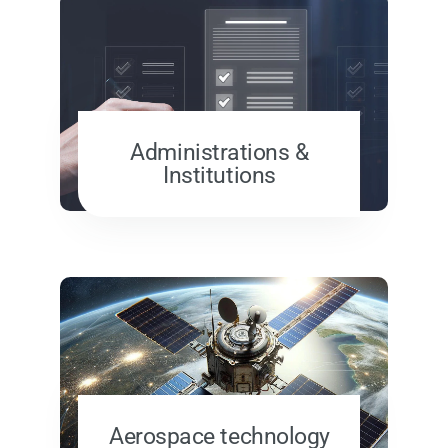
Administrations &
Institutions
Aerospace technology