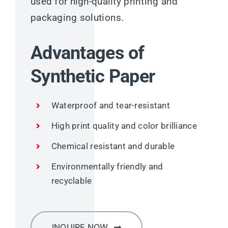
used for high-quality printing and
packaging solutions.
Advantages of
Synthetic Paper
Waterproof and tear-resistant
High print quality and color brilliance
Chemical resistant and durable
Environmentally friendly and
recyclable
INQUIRE NOW