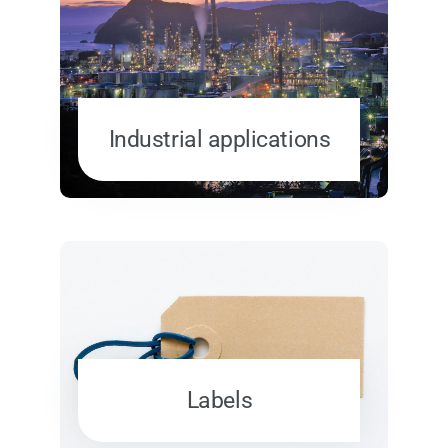
Industrial applications
Labels