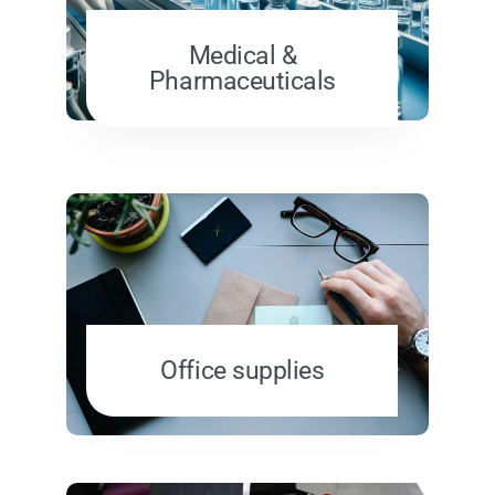
Medical &
Pharmaceuticals
Office supplies