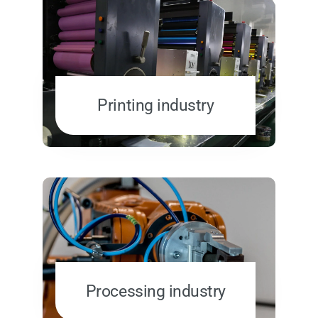
Printing industry
Processing industry