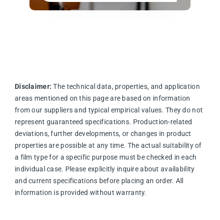
Disclaimer:
The technical data, properties, and application
areas mentioned on this page are based on information
from our suppliers and typical empirical values. They do not
represent guaranteed specifications. Production-related
deviations, further developments, or changes in product
properties are possible at any time. The actual suitability of
a film type for a specific purpose must be checked in each
individual case. Please explicitly inquire about availability
and current specifications before placing an order. All
information is provided without warranty.