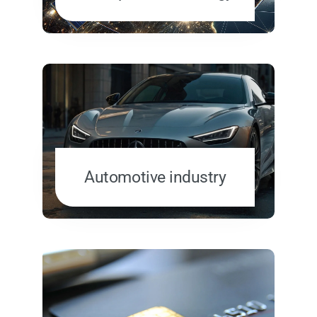
Automotive industry