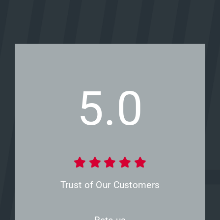
5.0
Trust of Our Customers