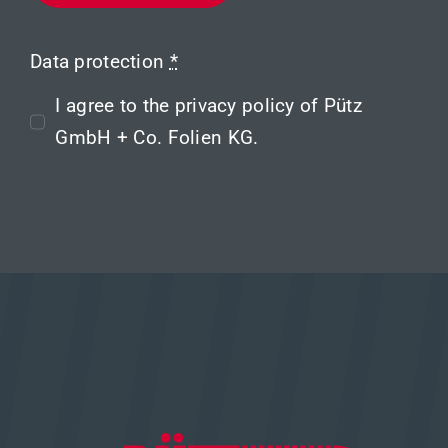
Data protection
*
I agree to the
privacy policy
of Pütz
GmbH + Co. Folien KG.