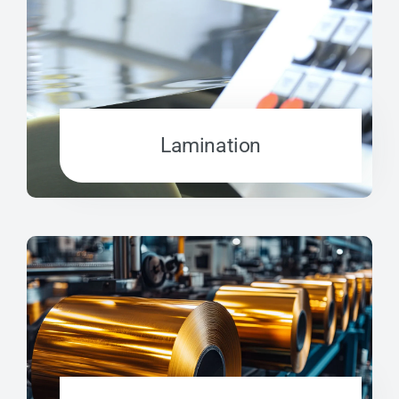
Lamination