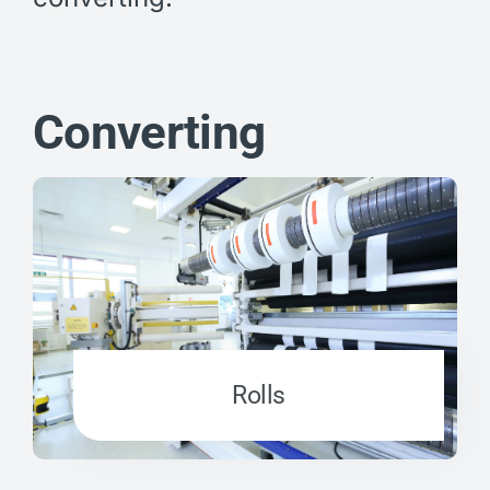
Converting
Rolls