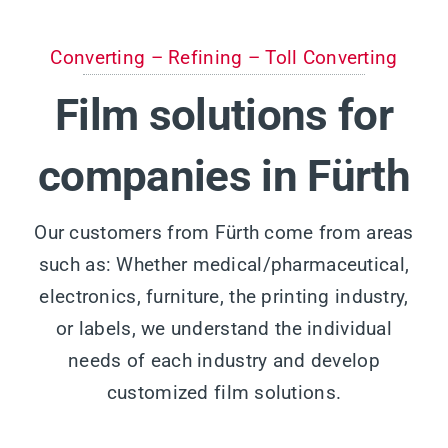
Converting – Refining – Toll Converting
Film solutions for
companies in Fürth
Our customers from Fürth come from areas
such as: Whether medical/pharmaceutical,
electronics, furniture, the printing industry,
or labels, we understand the individual
needs of each industry and develop
customized film solutions.