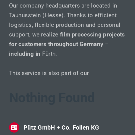
Our company headquarters are located in
Taunusstein (Hesse). Thanks to efficient
logistics, flexible production and personal
support, we realize
film processing projects
for customers throughout Germany –
including in
Fürth.
This service is also part of our
Nothing Found
Pütz GmbH + Co. Folien KG