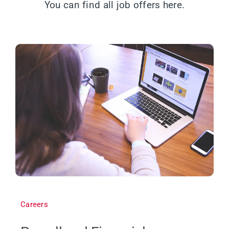
You can find all job offers here.
Careers