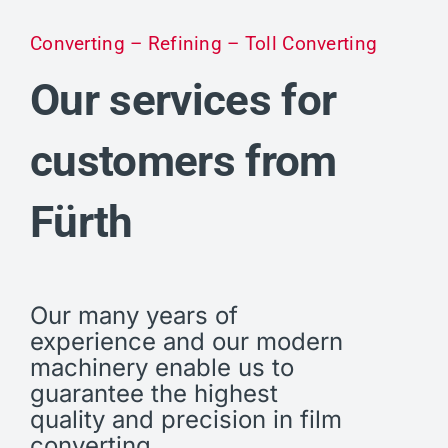
Converting – Refining – Toll Converting
Our services for
customers from
Fürth
Our many years of
experience and our modern
machinery enable us to
guarantee the highest
quality and precision in film
converting.