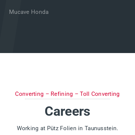
Mucave Honda
Converting – Refining – Toll Converting
Careers
Working at Pütz Folien in Taunusstein.