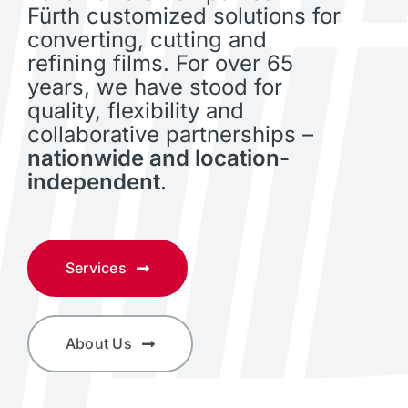
Fürth customized solutions for
converting, cutting and
refining films. For over 65
years, we have stood for
quality, flexibility and
collaborative partnerships –
nationwide and location-
independent
.
Services
About Us