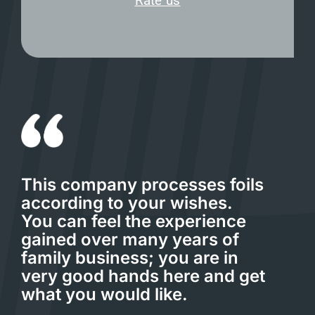
Rate us
This company processes foils
according to your wishes.
You can feel the experience
gained over many years of
family business; you are in
very good hands here and get
what you would like.