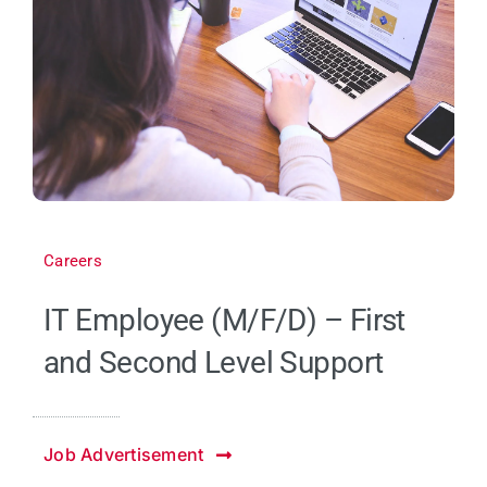
Careers
IT Employee (M/F/D) – First
and Second Level Support
Job Advertisement