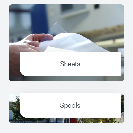
Sheets
Spools