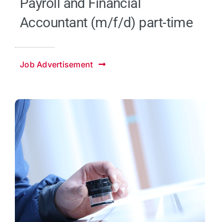
Payroll and Financial
Accountant (m/f/d) part-time
Job Advertisement