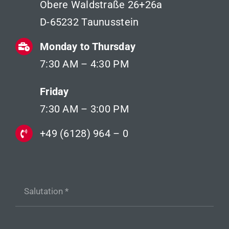
Obere Waldstraße 26+26a
D-65232 Taunusstein
Monday to Thursday
7:30 AM – 4:30 PM
Friday
7:30 AM – 3:00 PM
+49 (6128) 964 – 0