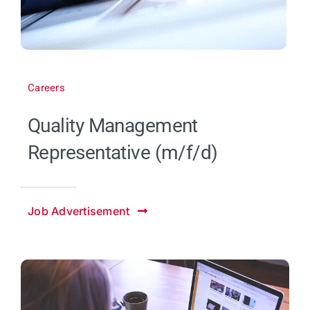
Careers
Quality Management
Representative (m/f/d)
Job Advertisement