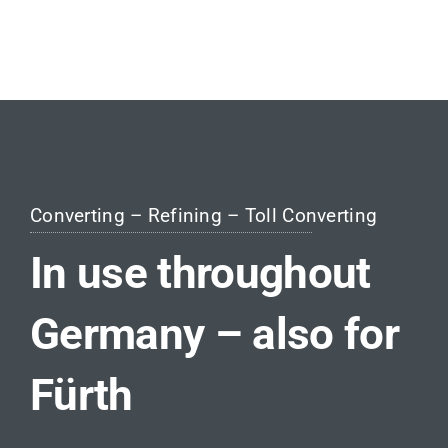
Converting – Refining – Toll Converting
In use throughout
Germany – also for
Fürth