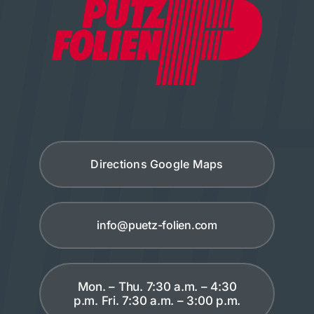
Directions Google Maps
info@puetz-folien.com
Mon. – Thu. 7:30 a.m. – 4:30
p.m. Fri. 7:30 a.m. – 3:00 p.m.