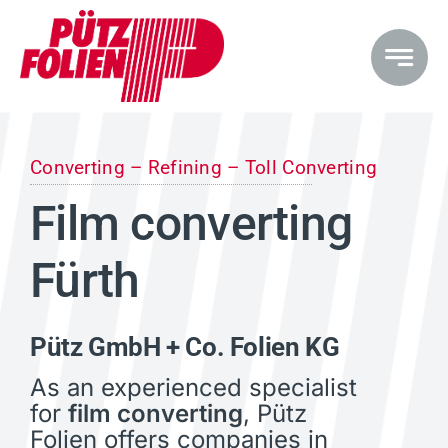
Skip
to
content
Converting – Refining – Toll Converting
Film converting
Fürth
Pütz GmbH + Co. Folien KG
As an experienced specialist
for
film converting
, Pütz
Folien offers companies in