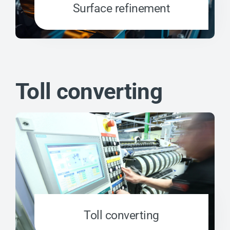
Surface refinement
Toll converting
Toll converting