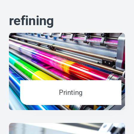
refining
Printing