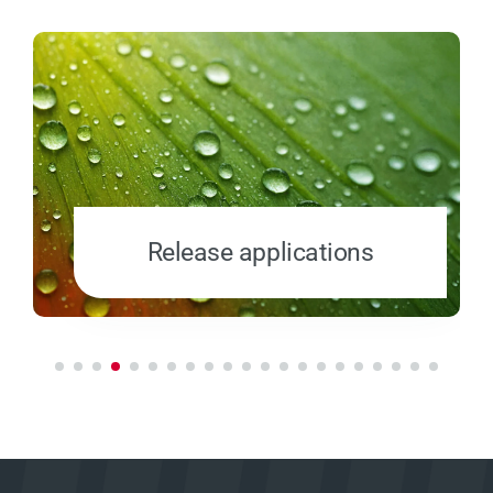
Release applications