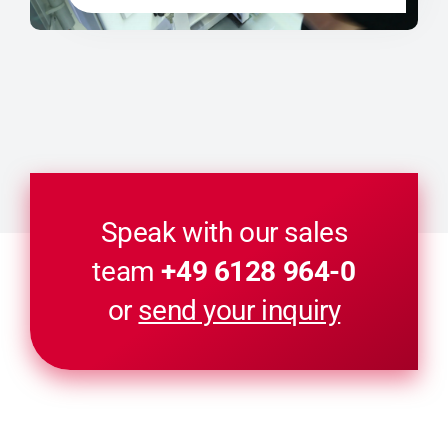
Speak with our sales
team
+49 6128 964-0
or
send your inquiry