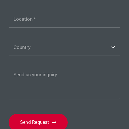
Send Request