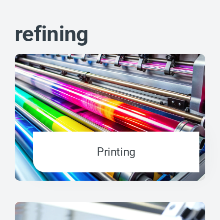
refining
Printing