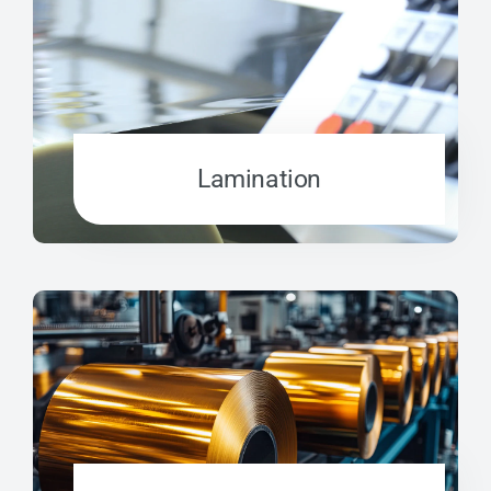
Lamination