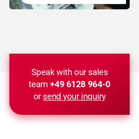
Speak with our sales
team
+49 6128 964-0
or
send your inquiry