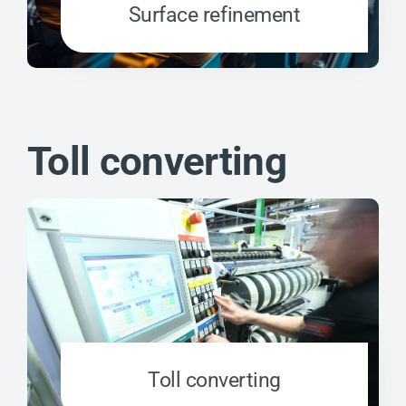
Surface refinement
Toll converting
Toll converting