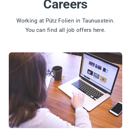
Careers
Working at Pütz Folien in Taunusstein.
You can find all job offers here.