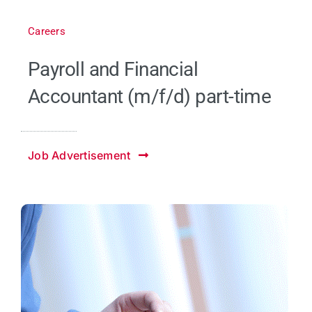
Careers
Payroll and Financial
Accountant (m/f/d) part-time
Job Advertisement