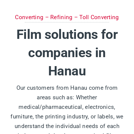
Converting – Refining – Toll Converting
Film solutions for
companies in
Hanau
Our customers from Hanau come from
areas such as: Whether
medical/pharmaceutical, electronics,
furniture, the printing industry, or labels, we
understand the individual needs of each