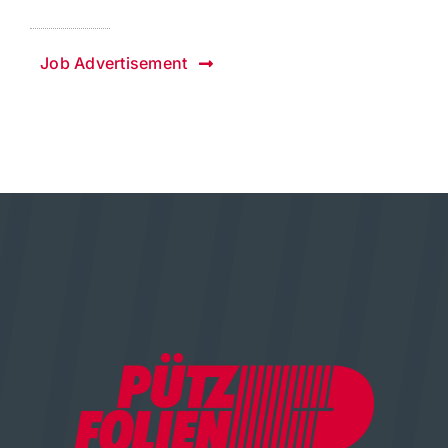
Job Advertisement