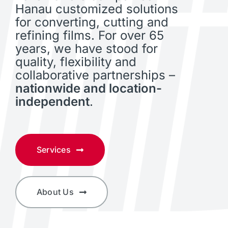
Hanau customized solutions
for converting, cutting and
refining films. For over 65
years, we have stood for
quality, flexibility and
collaborative partnerships –
nationwide and location-
independent
.
Services
About Us