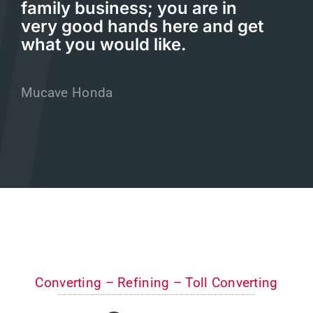
family business; you are in
very good hands here and get
what you would like.
Mucave Honda
Converting – Refining – Toll Converting