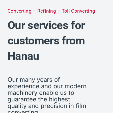
Converting – Refining – Toll Converting
Our services for
customers from
Hanau
Our many years of
experience and our modern
machinery enable us to
guarantee the highest
quality and precision in film
converting.