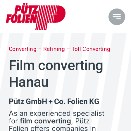
Skip
to
content
Converting – Refining – Toll Converting
Film converting
Hanau
Pütz GmbH + Co. Folien KG
As an experienced specialist
for
film converting
, Pütz
Folien offers companies in