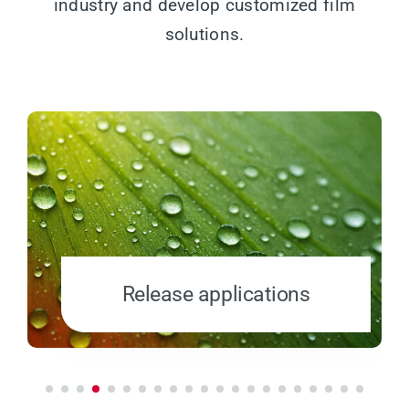
industry and develop customized film
solutions.
Release applications