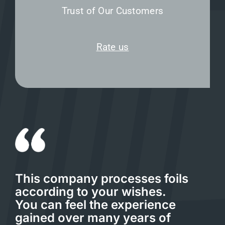
Trust of Our Customers
Rate us
This company processes foils
according to your wishes.
You can feel the experience
gained over many years of