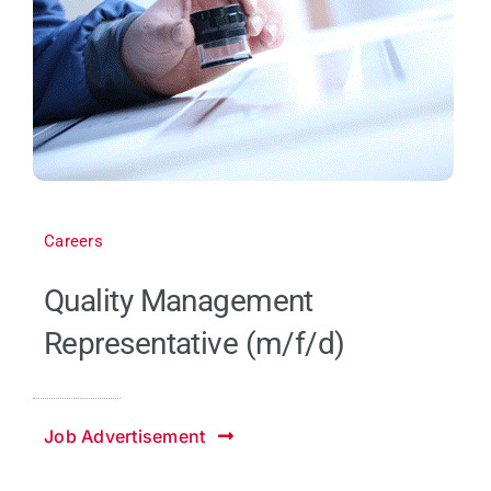
Careers
Quality Management
Representative (m/f/d)
Job Advertisement