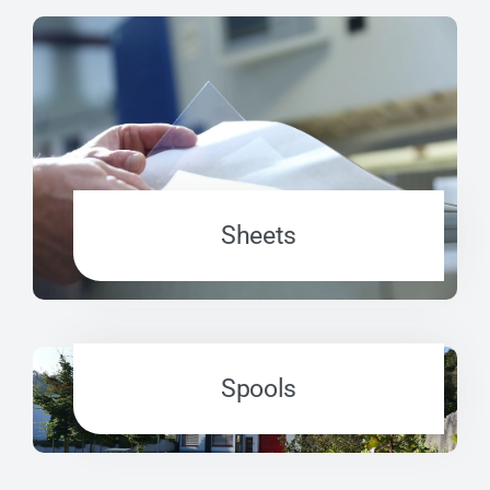
Sheets
Spools