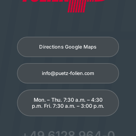
Directions Google Maps
info@puetz-folien.com
Mon. – Thu. 7:30 a.m. – 4:30
p.m. Fri. 7:30 a.m. – 3:00 p.m.
+49 6128 964-0