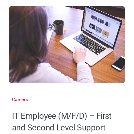
Careers
IT Employee (M/F/D) – First
and Second Level Support