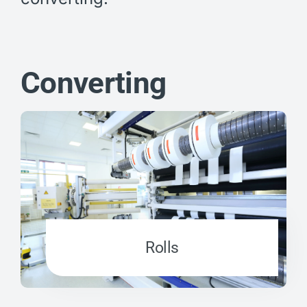
Converting
Rolls