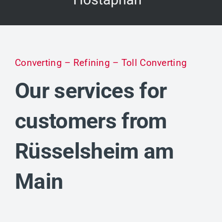
Converting – Refining – Toll Converting
Our services for
customers from
Rüsselsheim am
Main