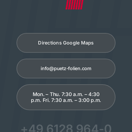
Directions Google Maps
info@puetz-folien.com
Mon. – Thu. 7:30 a.m. – 4:30
p.m. Fri. 7:30 a.m. – 3:00 p.m.
+49 6128 964-0