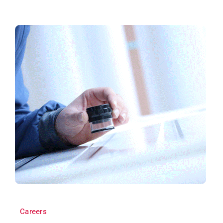
Careers