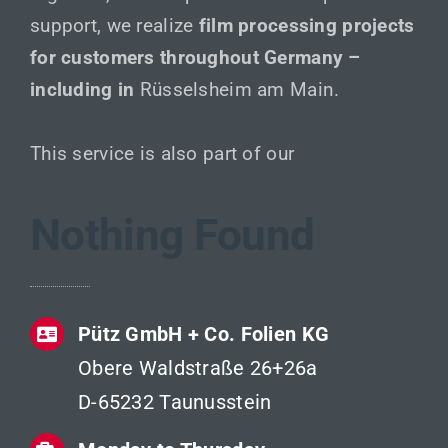
support, we realize
film processing projects
for customers throughout Germany –
including in
Rüsselsheim am Main.
This service is also part of our
Nothing Found
Pütz GmbH + Co. Folien KG
Obere Waldstraße 26+26a
D-65232 Taunusstein