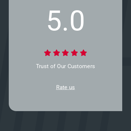
5.0
Trust of Our Customers
Rate us