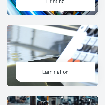
Printing
Lamination