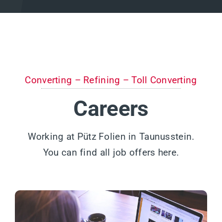
Converting – Refining – Toll Converting
Careers
Working at Pütz Folien in Taunusstein.
You can find all job offers here.