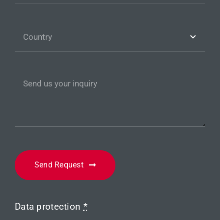
Send Request
Data protection
*