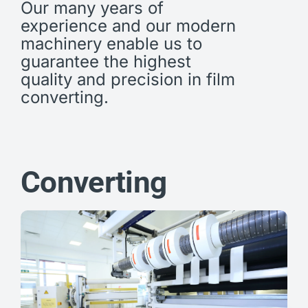
Our many years of
experience and our modern
machinery enable us to
guarantee the highest
quality and precision in film
converting.
Converting