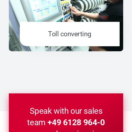
Toll converting
Speak with our sales
team
+49 6128 964-0