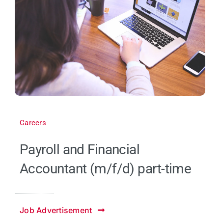
Careers
Payroll and Financial
Accountant (m/f/d) part-time
Job Advertisement