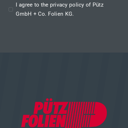
I agree to the
privacy policy
of Pütz
GmbH + Co. Folien KG.