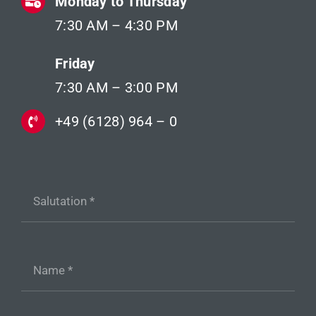
Monday to Thursday
7:30 AM – 4:30 PM
Friday
7:30 AM – 3:00 PM
+49 (6128) 964 – 0