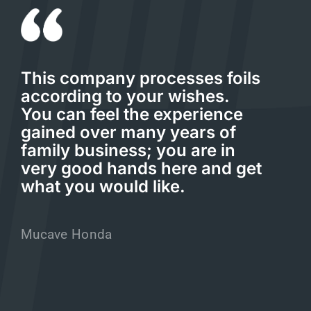
This company processes foils
according to your wishes.
You can feel the experience
gained over many years of
family business; you are in
very good hands here and get
what you would like.
Mucave Honda