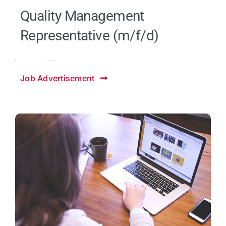
Quality Management
Representative (m/f/d)
Job Advertisement