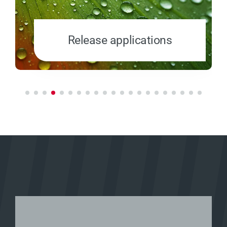
Release applications