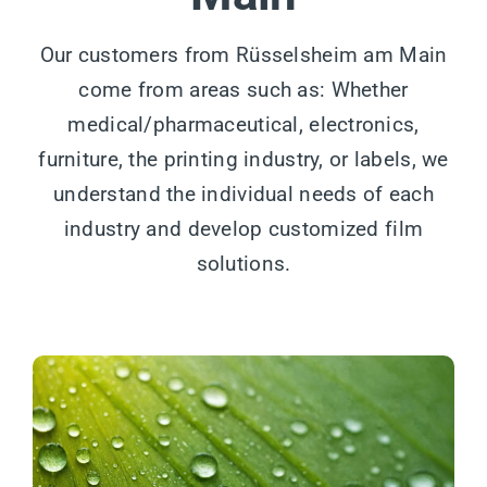
Our customers from Rüsselsheim am Main
come from areas such as: Whether
medical/pharmaceutical, electronics,
furniture, the printing industry, or labels, we
understand the individual needs of each
industry and develop customized film
solutions.