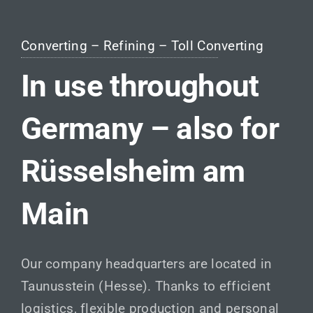
Converting – Refining – Toll Converting
In use throughout
Germany – also for
Rüsselsheim am
Main
Our company headquarters are located in
Taunusstein (Hesse). Thanks to efficient
logistics, flexible production and personal