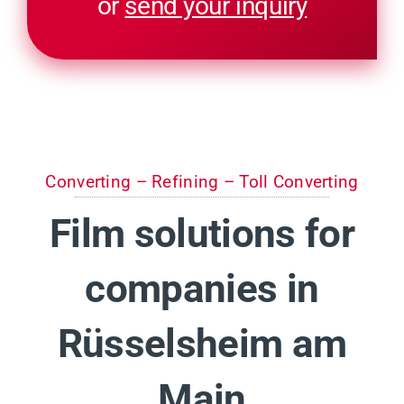
or
send your inquiry
Converting – Refining – Toll Converting
Film solutions for
companies in
Rüsselsheim am
Main