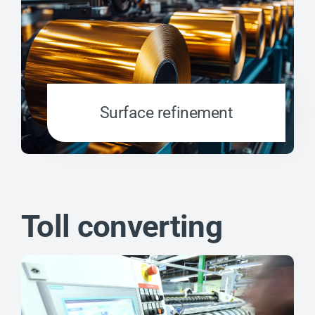
Surface refinement
Toll converting