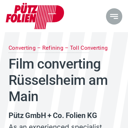
Skip
to
content
Converting – Refining – Toll Converting
Film converting
Rüsselsheim am
Main
Pütz GmbH + Co. Folien KG
As an experienced specialist