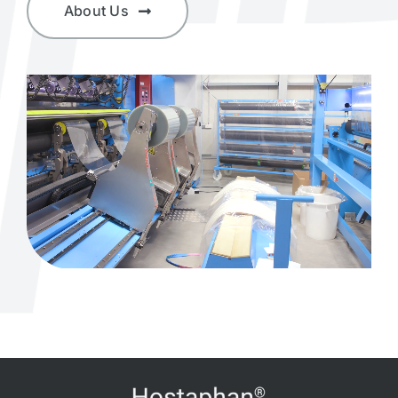
About Us