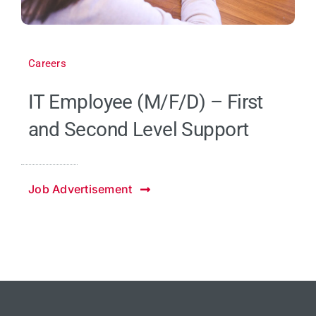
Careers
IT Employee (M/F/D) – First
and Second Level Support
Job Advertisement