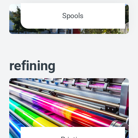
Spools
refining