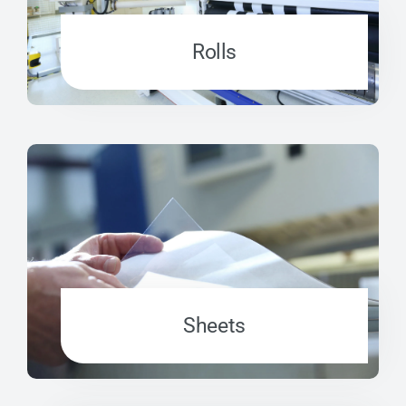
Rolls
Sheets