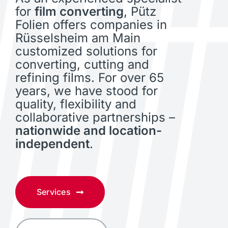
for
film converting
, Pütz
Folien offers companies in
Rüsselsheim am Main
customized solutions for
converting, cutting and
refining films. For over 65
years, we have stood for
quality, flexibility and
collaborative partnerships –
nationwide and location-
independent
.
Services