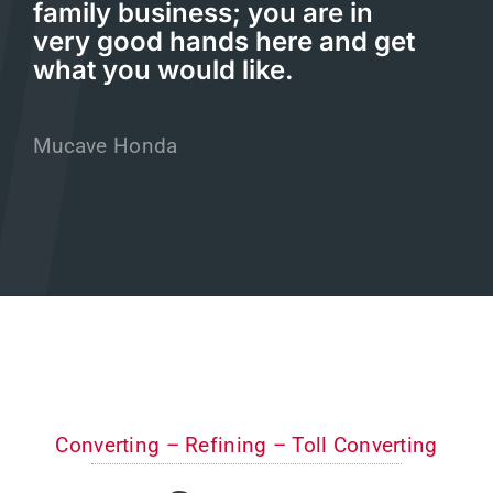
family business; you are in
very good hands here and get
what you would like.
Mucave Honda
Converting – Refining – Toll Converting