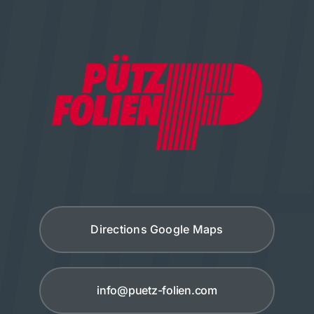
Directions Google Maps
info@puetz-folien.com