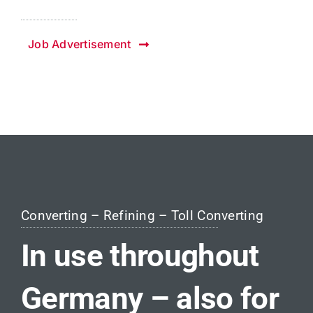
Job Advertisement
Converting – Refining – Toll Converting
In use throughout
Germany – also for