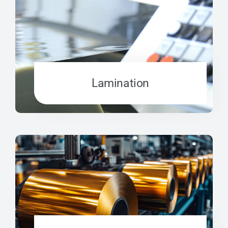
Lamination