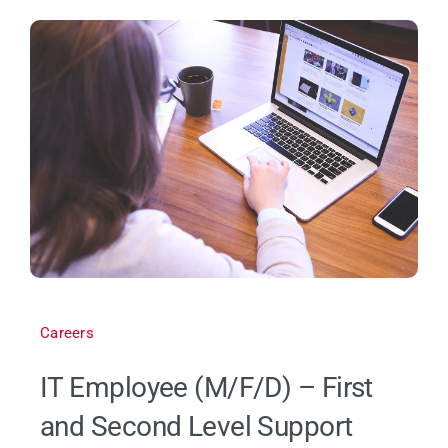
Careers
IT Employee (M/F/D) – First
and Second Level Support