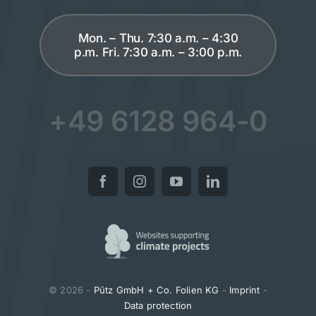
Mon. – Thu. 7:30 a.m. – 4:30
p.m. Fri. 7:30 a.m. – 3:00 p.m.
+49 6128 964-0
© 2026 -
Pütz GmbH + Co. Folien KG
-
Imprint
-
Data protection