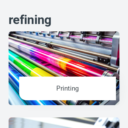
refining
Printing