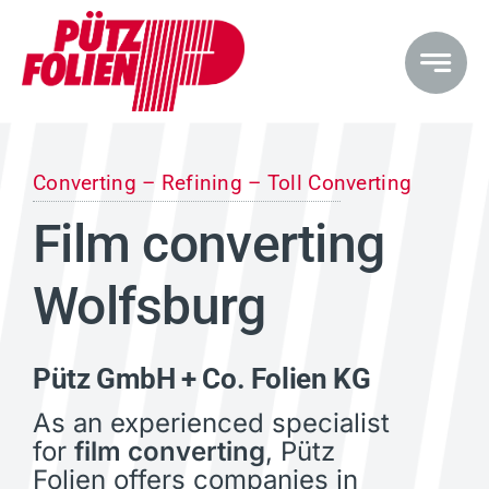
Skip
to
content
Converting – Refining – Toll Converting
Film converting
Wolfsburg
Pütz GmbH + Co. Folien KG
As an experienced specialist
for
film converting
, Pütz
Folien offers companies in