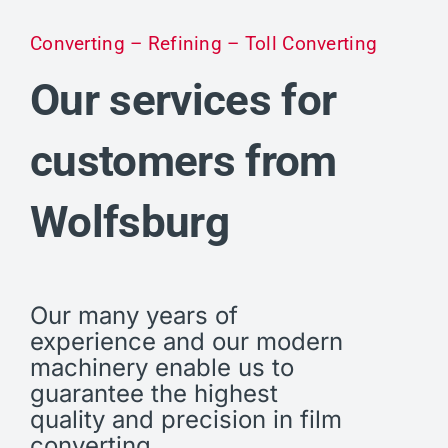
Converting – Refining – Toll Converting
Our services for
customers from
Wolfsburg
Our many years of
experience and our modern
machinery enable us to
guarantee the highest
quality and precision in film
converting.