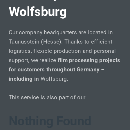
Wolfsburg
Our company headquarters are located in
Taunusstein (Hesse). Thanks to efficient
logistics, flexible production and personal
support, we realize
film processing projects
for customers throughout Germany –
including in
Wolfsburg.
This service is also part of our
Nothing Found