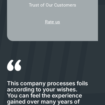
Trust of Our Customers
Rate us
This company processes foils
according to your wishes.
You can feel the experience
gained over many years of