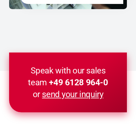
Speak with our sales
team
+49 6128 964-0
or
send your inquiry