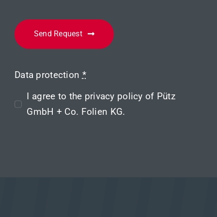
Send Request
Data protection
*
I agree to the
privacy policy
of Pütz
GmbH + Co. Folien KG.