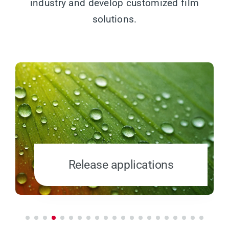
industry and develop customized film
solutions.
Release applications