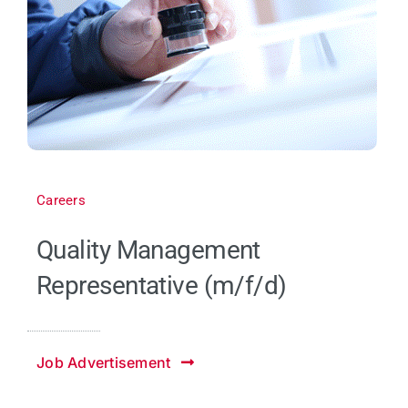
Careers
Quality Management
Representative (m/f/d)
Job Advertisement