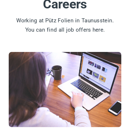
Careers
Working at Pütz Folien in Taunusstein.
You can find all job offers here.