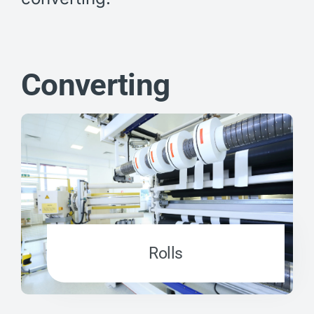
Converting
Rolls