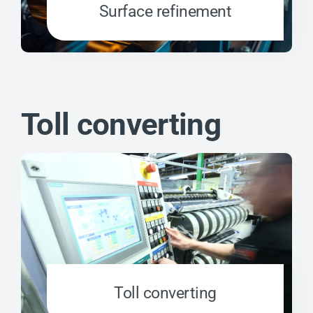
Surface refinement
Toll converting
Toll converting