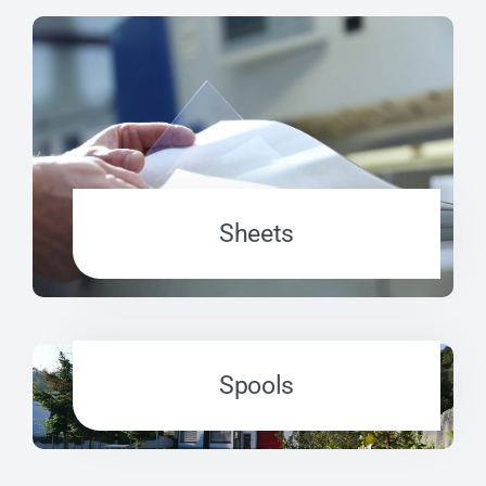
Sheets
Spools