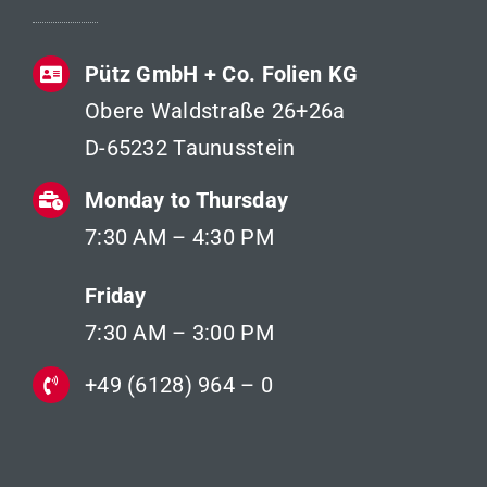
Pütz GmbH + Co. Folien KG
Obere Waldstraße 26+26a
D-65232 Taunusstein
Monday to Thursday
7:30 AM – 4:30 PM
Friday
7:30 AM – 3:00 PM
+49 (6128) 964 – 0