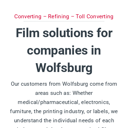
Converting – Refining – Toll Converting
Film solutions for
companies in
Wolfsburg
Our customers from Wolfsburg come from
areas such as: Whether
medical/pharmaceutical, electronics,
furniture, the printing industry, or labels, we
understand the individual needs of each