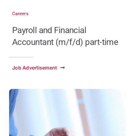
Careers
Payroll and Financial
Accountant (m/f/d) part-time
Job Advertisement