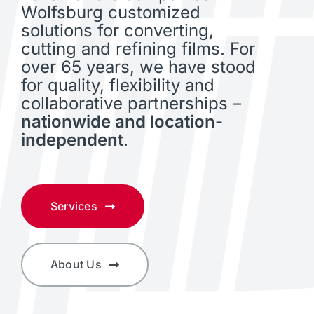
Wolfsburg customized
solutions for converting,
cutting and refining films. For
over 65 years, we have stood
for quality, flexibility and
collaborative partnerships –
nationwide and location-
independent
.
Services
About Us