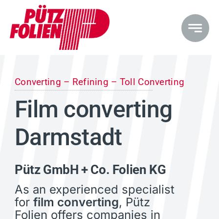
Skip
to
content
Converting – Refining – Toll Converting
Film converting
Darmstadt
Pütz GmbH + Co. Folien KG
As an experienced specialist
for
film converting
, Pütz
Folien offers companies in