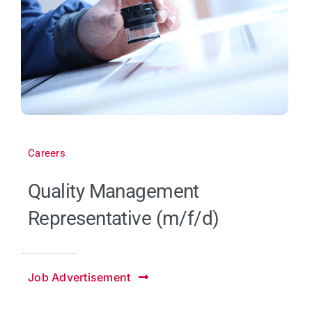
Careers
Quality Management
Representative (m/f/d)
Job Advertisement