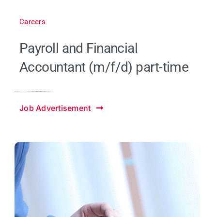
Careers
Payroll and Financial
Accountant (m/f/d) part-time
Job Advertisement