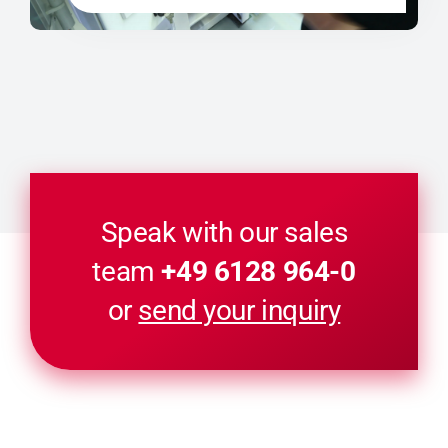
Speak with our sales
team
+49 6128 964-0
or
send your inquiry