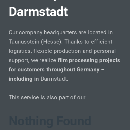
Darmstadt
Our company headquarters are located in
Taunusstein (Hesse). Thanks to efficient
logistics, flexible production and personal
support, we realize
film processing projects
for customers throughout Germany –
including in
Darmstadt.
This service is also part of our
Nothing Found