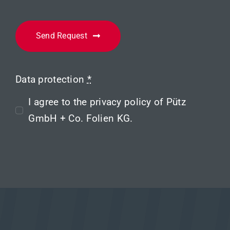
Send Request
Data protection
*
I agree to the
privacy policy
of Pütz
GmbH + Co. Folien KG.