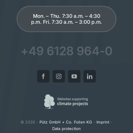
Mon. – Thu. 7:30 a.m. – 4:30
p.m. Fri. 7:30 a.m. – 3:00 p.m.
+49 6128 964-0
© 2026 -
Pütz GmbH + Co. Folien KG
-
Imprint
-
Data protection