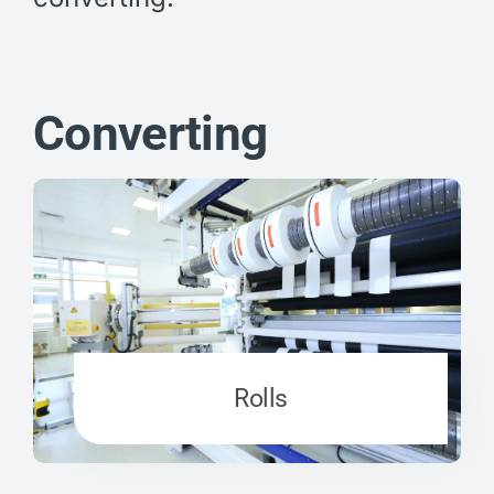
Converting
Rolls