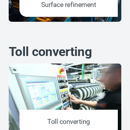
Surface refinement
Toll converting
Toll converting