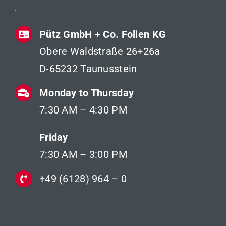
Pütz GmbH + Co. Folien KG
Obere Waldstraße 26+26a
D-65232 Taunusstein
Monday to Thursday
7:30 AM – 4:30 PM
Friday
7:30 AM – 3:00 PM
+49 (6128) 964 – 0