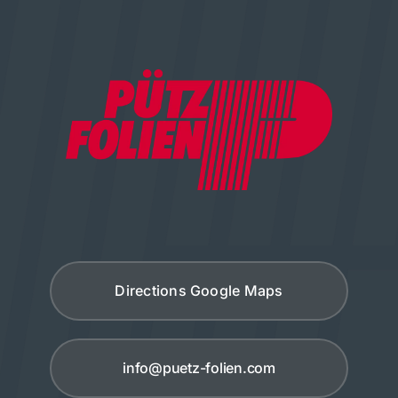
Directions Google Maps
info@puetz-folien.com