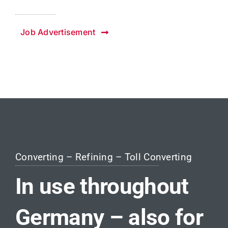
Job Advertisement
Converting – Refining – Toll Converting
In use throughout
Germany – also for