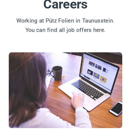
Careers
Working at Pütz Folien in Taunusstein.
You can find all job offers here.