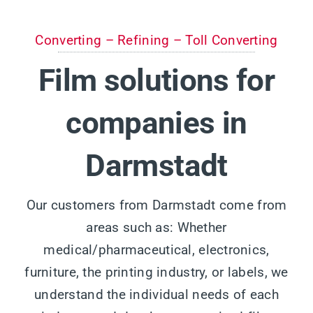
Converting – Refining – Toll Converting
Film solutions for
companies in
Darmstadt
Our customers from Darmstadt come from
areas such as: Whether
medical/pharmaceutical, electronics,
furniture, the printing industry, or labels, we
understand the individual needs of each