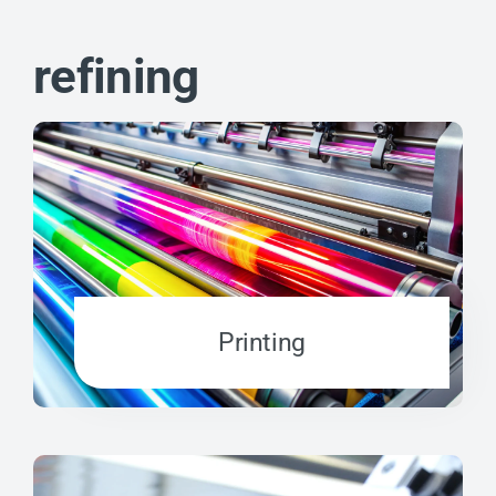
refining
Printing