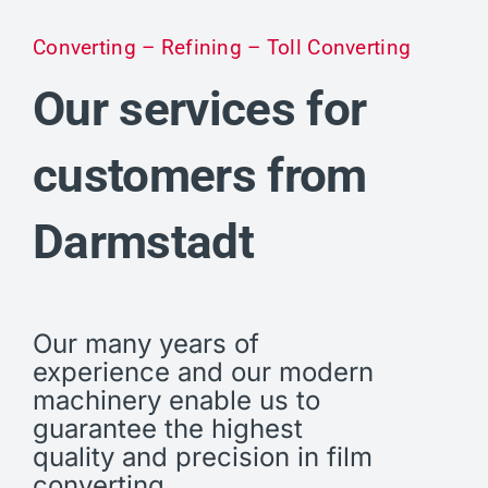
Converting – Refining – Toll Converting
Our services for
customers from
Darmstadt
Our many years of
experience and our modern
machinery enable us to
guarantee the highest
quality and precision in film
converting.