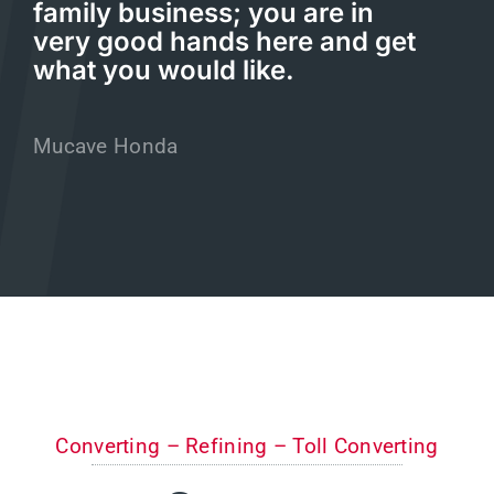
family business; you are in
very good hands here and get
what you would like.
Mucave Honda
Converting – Refining – Toll Converting