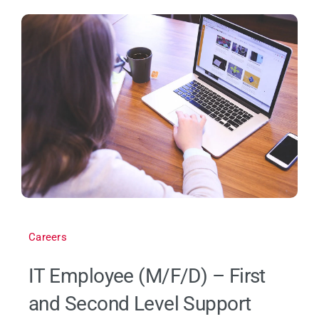
Careers
IT Employee (M/F/D) – First
and Second Level Support