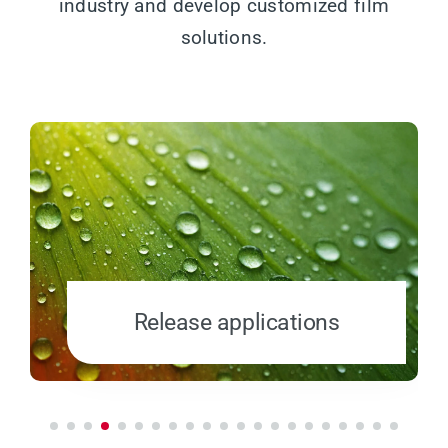
industry and develop customized film
solutions.
Release applications