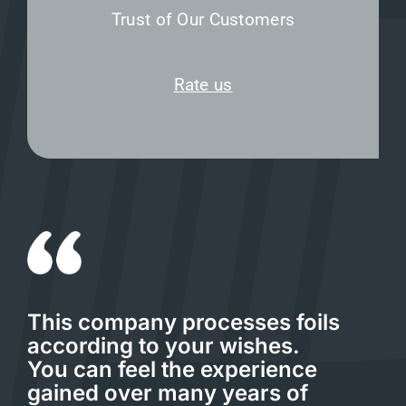
Trust of Our Customers
Rate us
This company processes foils
according to your wishes.
You can feel the experience
gained over many years of