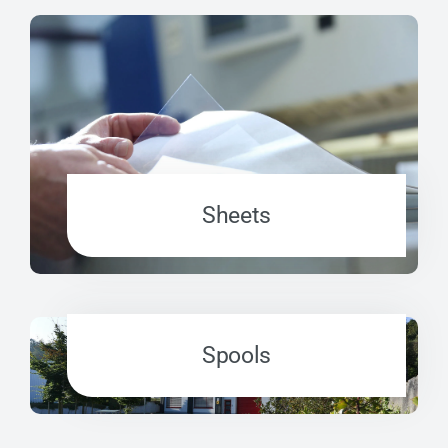
Sheets
Spools