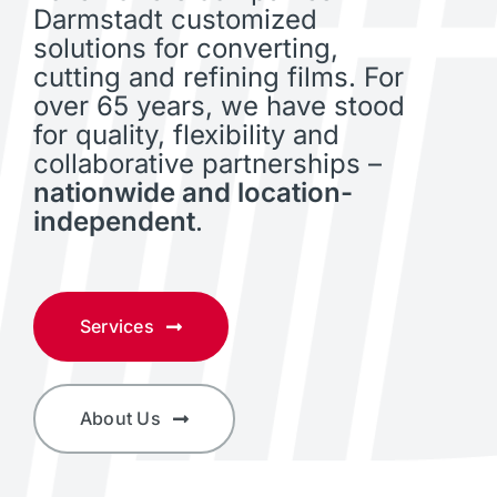
Darmstadt customized
solutions for converting,
cutting and refining films. For
over 65 years, we have stood
for quality, flexibility and
collaborative partnerships –
nationwide and location-
independent
.
Services
About Us