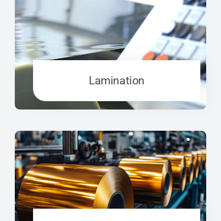
Lamination