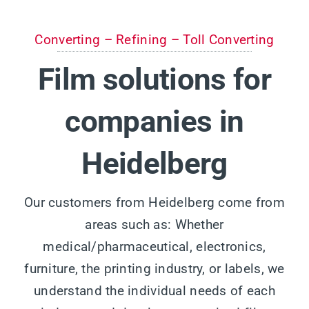
Converting – Refining – Toll Converting
Film solutions for
companies in
Heidelberg
Our customers from Heidelberg come from
areas such as: Whether
medical/pharmaceutical, electronics,
furniture, the printing industry, or labels, we
understand the individual needs of each