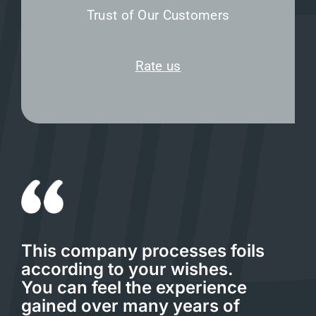
Trust of Our Customers
Rate us
This company processes foils
according to your wishes.
You can feel the experience
gained over many years of