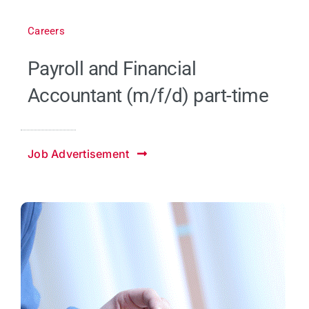
Careers
Payroll and Financial
Accountant (m/f/d) part-time
Job Advertisement