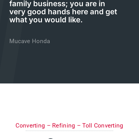
family business; you are in
very good hands here and get
what you would like.
Mucave Honda
Converting – Refining – Toll Converting