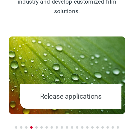
industry and develop customized film
solutions.
Release applications