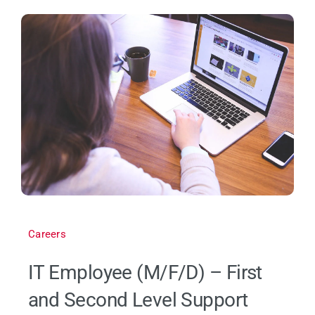
Careers
IT Employee (M/F/D) – First
and Second Level Support