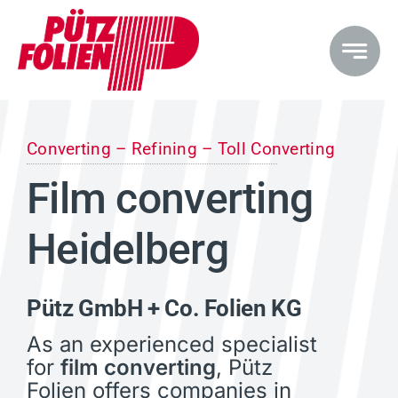
Skip
to
content
Converting – Refining – Toll Converting
Film converting
Heidelberg
Pütz GmbH + Co. Folien KG
As an experienced specialist
for
film converting
, Pütz
Folien offers companies in