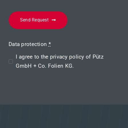
Send Request
Data protection
*
I agree to the
privacy policy
of Pütz
GmbH + Co. Folien KG.