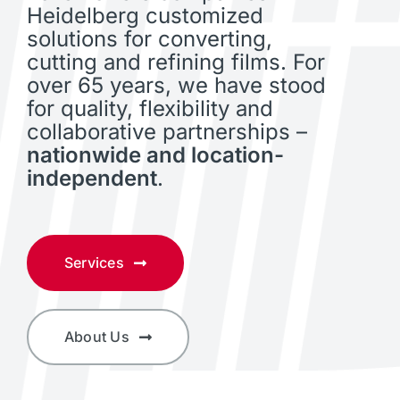
Heidelberg customized
solutions for converting,
cutting and refining films. For
over 65 years, we have stood
for quality, flexibility and
collaborative partnerships –
nationwide and location-
independent
.
Services
About Us