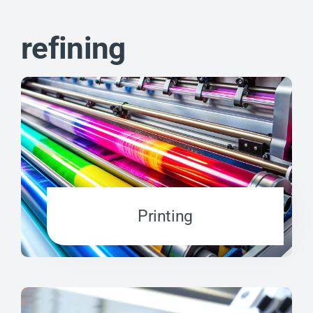
refining
Printing