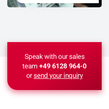
Speak with our sales
team
+49 6128 964-0
or
send your inquiry