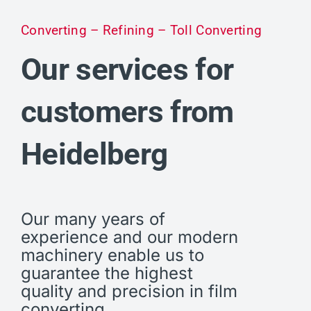
Converting – Refining – Toll Converting
Our services for
customers from
Heidelberg
Our many years of
experience and our modern
machinery enable us to
guarantee the highest
quality and precision in film
converting.