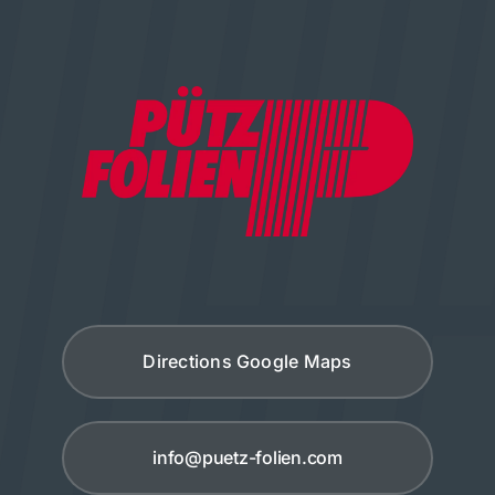
Directions Google Maps
info@puetz-folien.com