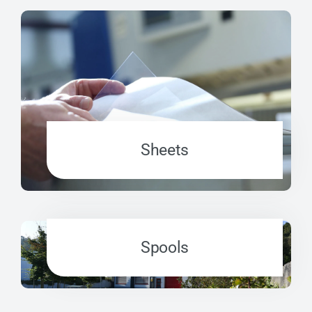
Sheets
Spools