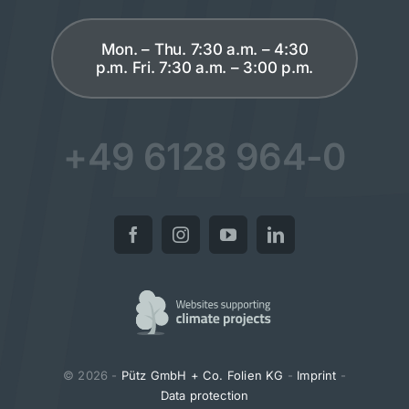
Mon. – Thu. 7:30 a.m. – 4:30
p.m. Fri. 7:30 a.m. – 3:00 p.m.
+49 6128 964-0
© 2026 -
Pütz GmbH + Co. Folien KG
-
Imprint
-
Data protection