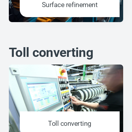
Surface refinement
Toll converting
Toll converting