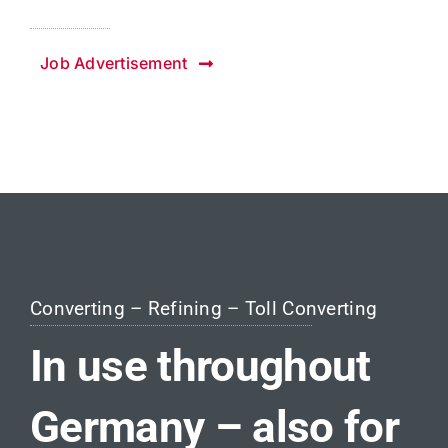
Job Advertisement
Converting – Refining – Toll Converting
In use throughout
Germany – also for