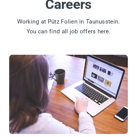
Careers
Working at Pütz Folien in Taunusstein.
You can find all job offers here.