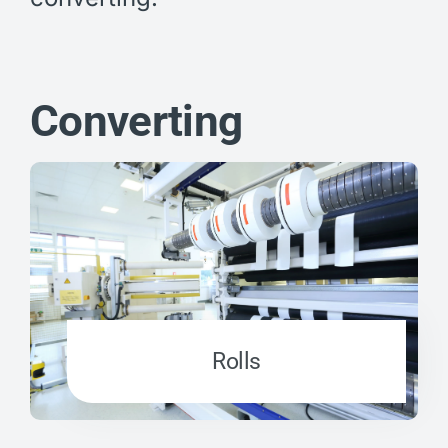
Converting
Rolls